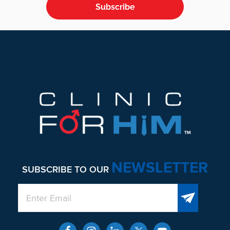
Subscribe
Footer
NEWSLETTER
SUBSCRIBE TO OUR