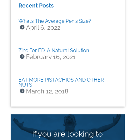
Recent Posts
What’s The Average Penis Size?
April 6, 2022
Zinc For ED: A Natural Solution
February 16, 2021
EAT MORE PISTACHIOS AND OTHER
NUTS
March 12, 2018
If you are looking to