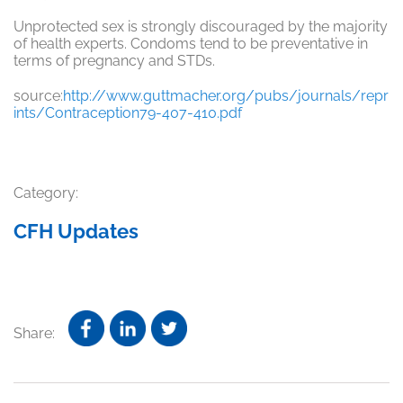
Unprotected sex is strongly discouraged by the majority
of health experts. Condoms tend to be preventative in
terms of pregnancy and STDs.
source:
http://www.guttmacher.org/pubs/journals/repr
ints/Contraception79-407-410.pdf
Category:
CFH Updates
Share: