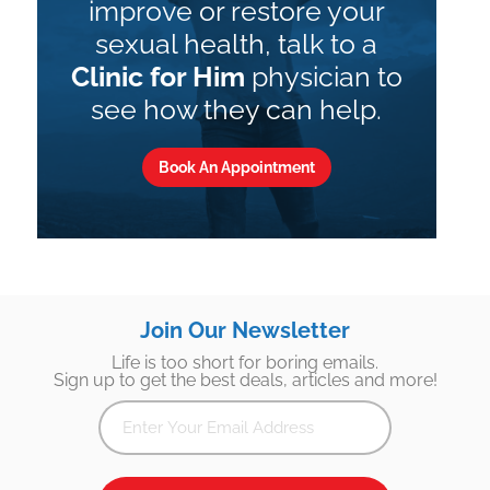
improve or restore your
sexual health, talk to a
Clinic for Him
physician to
see how they can help.
Book An Appointment
Join Our Newsletter
Life is too short for boring emails.
Sign up to get the best deals, articles and more!