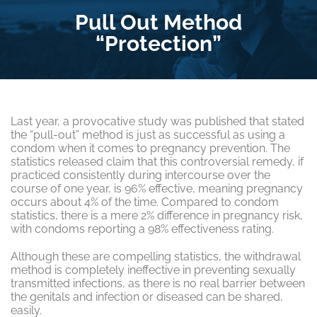
Pull Out Method
“Protection”
Last year, a provocative study was published that stated
the “pull-out” method is just as successful as using a
condom when it comes to pregnancy prevention. The
statistics released claim that this controversial remedy, if
practiced consistently during intercourse over the
course of one year, is 96% effective, meaning pregnancy
occurs about 4% of the time. Compared to condom
statistics, there is a mere 2% difference in pregnancy risk,
with condoms reporting a 98% effectiveness rating.
Although these are compelling statistics, the withdrawal
method is completely ineffective in preventing sexually
transmitted infections, as there is no real barrier between
the genitals and infection or diseased can be shared,
easily.