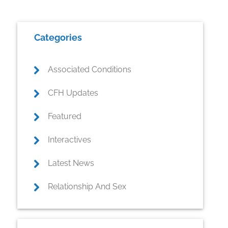
Primary
Categories
Sidebar
Associated Conditions
CFH Updates
Featured
Interactives
Latest News
Relationship And Sex