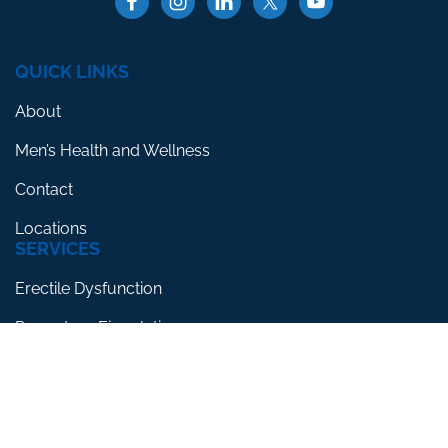
QUICK LINKS
About
Men’s Health and Wellness
Contact
Locations
SERVICES
Erectile Dysfunction
Premature Ejaculation
Low Testosterone
RESOURCES
Blog