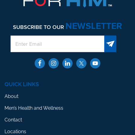
NEWSLETTER
SUBSCRIBE TO OUR
QUICK LINKS
About
Men’s Health and Wellness
Contact
Locations