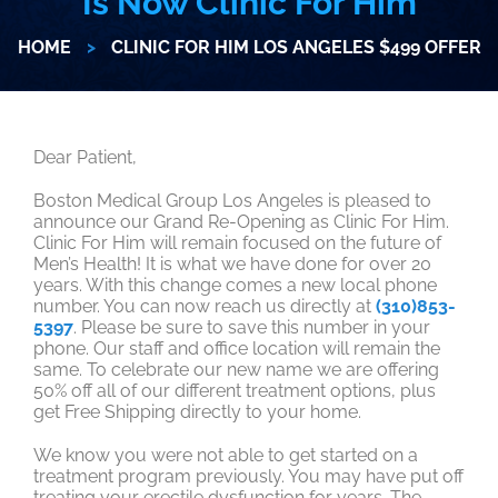
Is Now Clinic For Him
HOME
>
CLINIC FOR HIM LOS ANGELES $499 OFFER
Dear Patient,
Boston Medical Group Los Angeles is pleased to
announce our Grand Re-Opening as Clinic For Him.
Clinic For Him will remain focused on the future of
Men’s Health! It is what we have done for over 20
years. With this change comes a new local phone
number. You can now reach us directly at
(310)853-
5397
. Please be sure to save this number in your
phone. Our staff and office location will remain the
same. To celebrate our new name we are offering
50% off all of our different treatment options, plus
get Free Shipping directly to your home.
We know you were not able to get started on a
treatment program previously. You may have put off
treating your erectile dysfunction for years. The