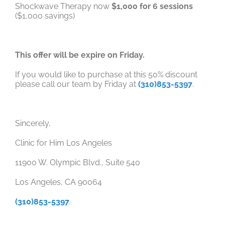
Shockwave Therapy now
$1,000 for 6 sessions
($1,000 savings)
This offer will be expire on Friday.
If you would like to purchase at this 50% discount
please call our team by Friday at
(310)853-5397
.
Sincerely,
Clinic for Him Los Angeles
11900 W. Olympic Blvd., Suite 540
Los Angeles, CA 90064
(310)853-5397
.