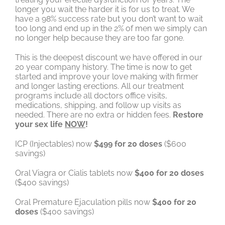
longer you wait the harder it is for us to treat. We
have a 98% success rate but you don’t want to wait
too long and end up in the 2% of men we simply can
no longer help because they are too far gone.
This is the deepest discount we have offered in our
20 year company history. The time is now to get
started and improve your love making with firmer
and longer lasting erections. All our treatment
programs include all doctors office visits,
medications, shipping, and follow up visits as
needed. There are no extra or hidden fees.
Restore
your sex life
NOW
!
ICP (Injectables) now
$499 for 20 doses
($600
savings)
Oral Viagra or Cialis tablets now
$400 for 20 doses
($400 savings)
Oral Premature Ejaculation pills now
$400 for 20
doses
($400 savings)