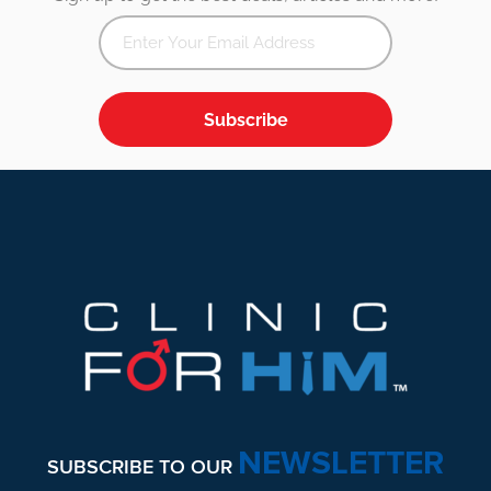
Subscribe
Footer
NEWSLETTER
SUBSCRIBE TO OUR