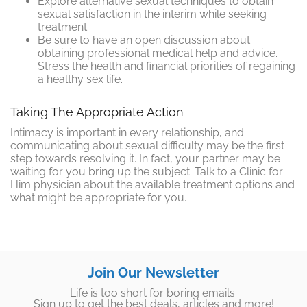
Explore alternative sexual techniques to obtain
sexual satisfaction in the interim while seeking
treatment
Be sure to have an open discussion about
obtaining professional medical help and advice.
Stress the health and financial priorities of regaining
a healthy sex life.
Taking The Appropriate Action
Intimacy is important in every relationship, and
communicating about sexual difficulty may be the first
step towards resolving it. In fact, your partner may be
waiting for you bring up the subject. Talk to a Clinic for
Him physician about the available treatment options and
what might be appropriate for you.
Join Our Newsletter
Life is too short for boring emails.
Sign up to get the best deals, articles and more!