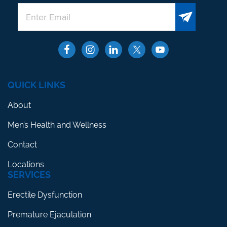
QUICK LINKS
About
Men’s Health and Wellness
Contact
Locations
SERVICES
Erectile Dysfunction
Premature Ejaculation