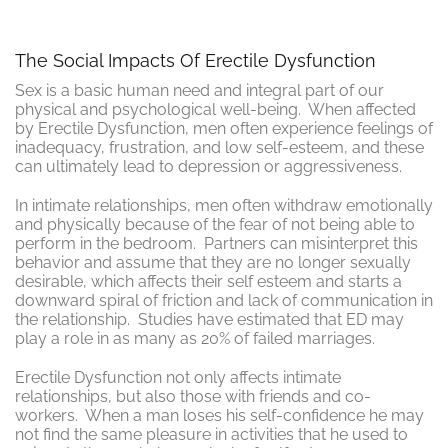
The Social Impacts Of Erectile Dysfunction
Sex is a basic human need and integral part of our
physical and psychological well-being. When affected
by Erectile Dysfunction, men often experience feelings of
inadequacy, frustration, and low self-esteem, and these
can ultimately lead to depression or aggressiveness.
In intimate relationships, men often withdraw emotionally
and physically because of the fear of not being able to
perform in the bedroom. Partners can misinterpret this
behavior and assume that they are no longer sexually
desirable, which affects their self esteem and starts a
downward spiral of friction and lack of communication in
the relationship. Studies have estimated that ED may
play a role in as many as 20% of failed marriages.
Erectile Dysfunction not only affects intimate
relationships, but also those with friends and co-
workers. When a man loses his self-confidence he may
not find the same pleasure in activities that he used to