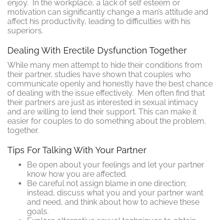
enjoy. In the workplace, a lack of self esteem or
motivation can significantly change a man’s attitude and
affect his productivity, leading to difficulties with his
superiors.
Dealing With Erectile Dysfunction Together
While many men attempt to hide their conditions from
their partner, studies have shown that couples who
communicate openly and honestly have the best chance
of dealing with the issue effectively. Men often find that
their partners are just as interested in sexual intimacy
and are willing to lend their support. This can make it
easier for couples to do something about the problem,
together.
Tips For Talking With Your Partner
Be open about your feelings and let your partner
know how you are affected.
Be careful not assign blame in one direction;
instead, discuss what you and your partner want
and need, and think about how to achieve these
goals.