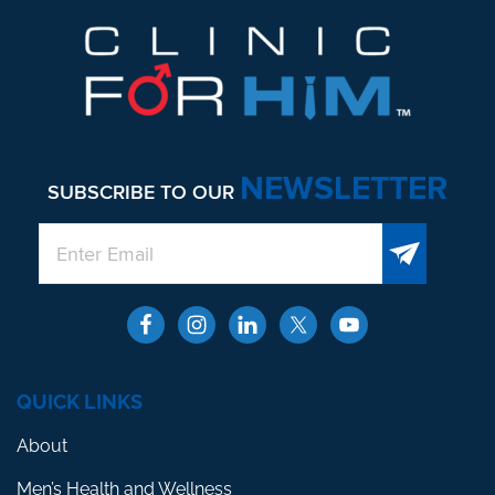
NEWSLETTER
SUBSCRIBE TO OUR
QUICK LINKS
About
Men’s Health and Wellness