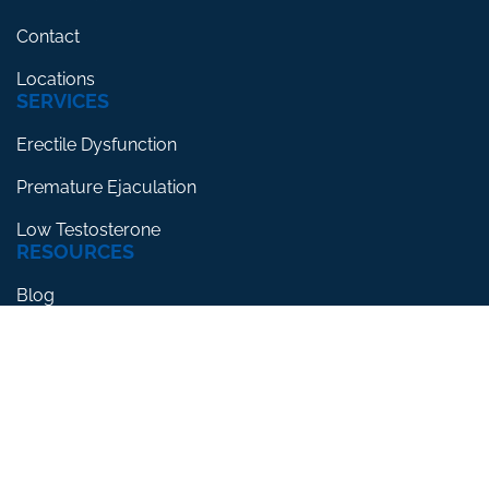
Contact
Locations
SERVICES
Erectile Dysfunction
Premature Ejaculation
Low Testosterone
RESOURCES
Blog
Testimonials
FAQs