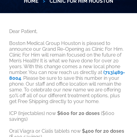
HOME
>
CLINIC FOR HIM HOUSTON
Dear Patient,
Boston Medical Group Houston is pleased to
announce our Grand Re-Opening as Clinic For Him.
Clinic For Him will remain focused on the future of
Men’s Health! It is what we have done for over 20
years. With this change comes a new local phone
number. You can now reach us directly at
(713)489-
8004
. Please be sure to save this number in your
phone. Our staff and office location will remain the
same. To celebrate our new name we are offering
50% off all of our different treatment options, plus
get Free Shipping directly to your home.
ICP (Injectables) now
$600 for 20 doses
($600
savings)
Oral Viagra or Cialis tablets now
$400 for 20 doses
($400 savings)