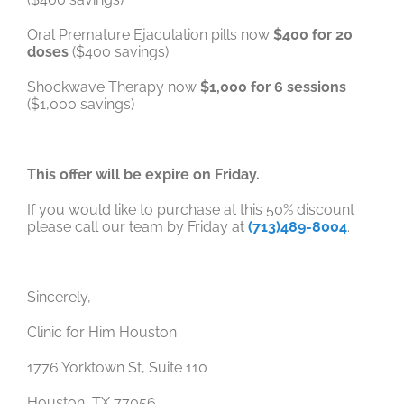
Oral Premature Ejaculation pills now
$400 for 20
doses
($400 savings)
Shockwave Therapy now
$1,000 for 6 sessions
($1,000 savings)
This offer will be expire on Friday.
If you would like to purchase at this 50% discount
please call our team by Friday at
(713)489-8004
.
Sincerely,
Clinic for Him Houston
1776 Yorktown St, Suite 110
Houston, TX 77056