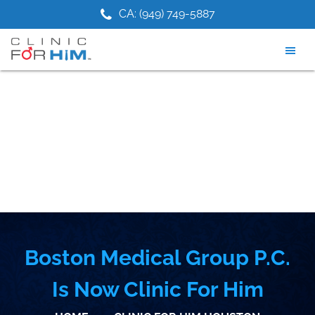
Skip
Skip
1) 475-9881
CA: (949) 749-5887
NJ: (2
to
to
main
footer
content
Boston Medical Group P.C.
Is Now Clinic For Him