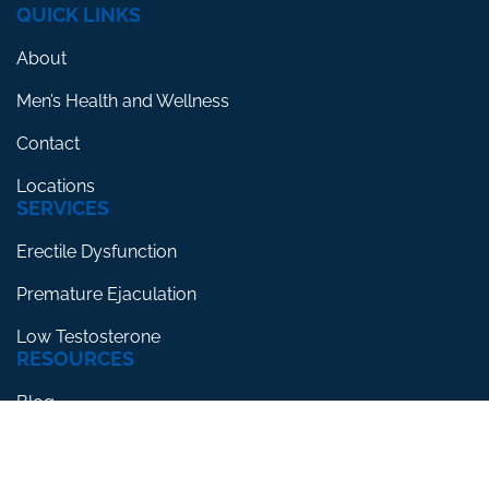
QUICK LINKS
About
Men’s Health and Wellness
Contact
Locations
SERVICES
Erectile Dysfunction
Premature Ejaculation
Low Testosterone
RESOURCES
Blog
Testimonials
FAQs