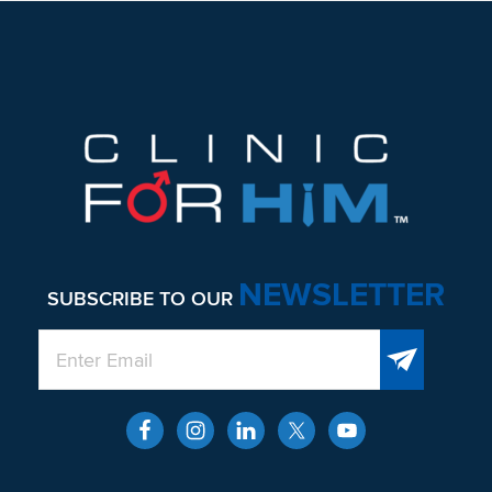
Footer
NEWSLETTER
SUBSCRIBE TO OUR