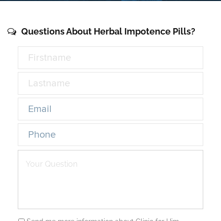
Questions About Herbal Impotence Pills?