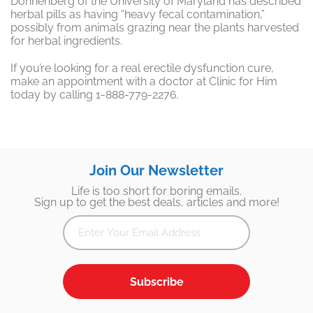
Donnenberg of the University of Maryland has described
herbal pills as having “heavy fecal contamination,”
possibly from animals grazing near the plants harvested
for herbal ingredients.
If you’re looking for a real erectile dysfunction cure,
make an appointment with a doctor at Clinic for Him
today by calling 1-888-779-2276.
Join Our Newsletter
Life is too short for boring emails.
Sign up to get the best deals, articles and more!
Subscribe