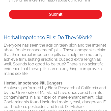
Send me more information about Clinic for Him
Herbal Impotence Pills: Do They Work?
Everyone has seen the ads on television and the Internet
about “male enhancement” pills. These companies claim
that their herbal impotence pills can help men not only
achieve firm, lasting erections but add extra length as
well. Sounds too good to be true? There is no scientific
evidence that these pills can do anything to improve a
man’s sex life.
Herbal Impotence Pill Dangers
Analyses performed by Flora Research of California and
by the University of Maryland have uncovered harmful
contaminants in a number of “male enhancement” pills.
Contaminants found included mold, yeast, dangerous E.
coli bacteria, pesticides and lead. Dr. Michael