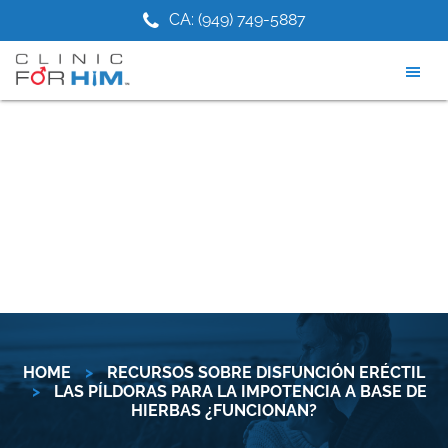
Skip
Skip
1) 475-9881
CA: (949) 749-5887
NJ: (2
to
to
main
footer
content
HOME
>
RECURSOS SOBRE DISFUNCIÓN ERÉCTIL
>
LAS PÍLDORAS PARA LA IMPOTENCIA A BASE DE
HIERBAS ¿FUNCIONAN?