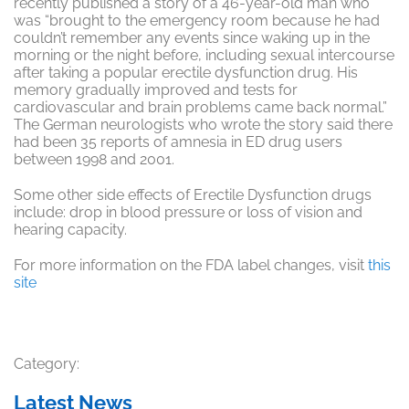
recently published a story of a 46-year-old man who
was “brought to the emergency room because he had
couldn’t remember any events since waking up in the
morning or the night before, including sexual intercourse
after taking a popular erectile dysfunction drug. His
memory gradually improved and tests for
cardiovascular and brain problems came back normal.”
The German neurologists who wrote the story said there
had been 35 reports of amnesia in ED drug users
between 1998 and 2001.
Some other side effects of Erectile Dysfunction drugs
include: drop in blood pressure or loss of vision and
hearing capacity.
For more information on the FDA label changes, visit
this
site
Category:
Latest News