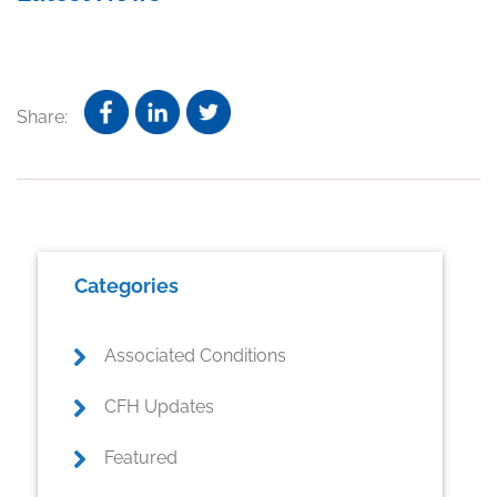
Share:
Primary
Categories
Sidebar
Associated Conditions
CFH Updates
Featured