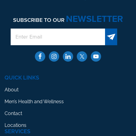
NEWSLETTER
SUBSCRIBE TO OUR
QUICK LINKS
About
Men’s Health and Wellness
Contact
Locations
SERVICES