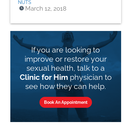
NUTS
March 12, 2018
If you are looking to
improve or restore your
sexual health, talk to a
Clinic for Him
physician to
see how they can help.
Book An Appointment