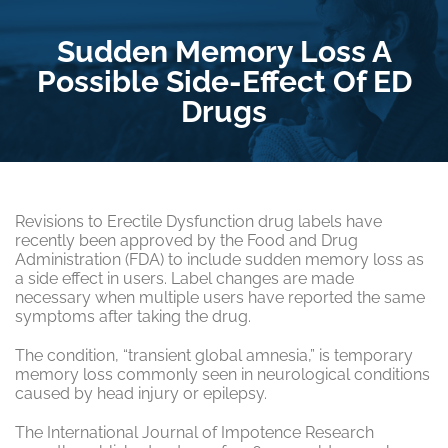
Sudden Memory Loss A
Possible Side-Effect Of ED
Drugs
Revisions to Erectile Dysfunction drug labels have
recently been approved by the Food and Drug
Administration (FDA) to include sudden memory loss as
a side effect in users. Label changes are made
necessary when multiple users have reported the same
symptoms after taking the drug.
The condition, “transient global amnesia,” is temporary
memory loss commonly seen in neurological conditions
caused by head injury or epilepsy.
The International Journal of Impotence Research