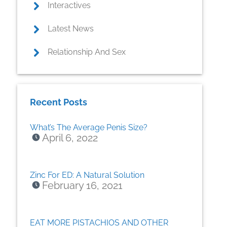
Interactives
Latest News
Relationship And Sex
Recent Posts
What’s The Average Penis Size?
April 6, 2022
Zinc For ED: A Natural Solution
February 16, 2021
EAT MORE PISTACHIOS AND OTHER