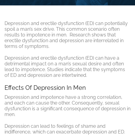
Depression and erectile dysfunction (ED) can potentially
spoil a man’s sex drive. This common scenario often
results to impotence in men. Research shows that
erectile dysfunction and depression are interrelated in
terms of symptoms.
Depression and erectile dysfunction (ED) can have a
detrimental impact on a man’s sexual desire and often
lead to impotence. Studies indicate that the symptoms
of ED and depression are intertwined.
Effects Of Depression In Men
Depression and impotence have a strong correlation,
and each can cause the other. Consequently, sexual
dysfunction is a significant consequence of depression in
men.
Depression can lead to feelings of shame and
indifference, which can exacerbate depression and ED.