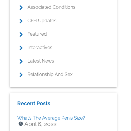
Associated Conditions
CFH Updates
Featured
Interactives
Latest News
Relationship And Sex
Recent Posts
What’s The Average Penis Size?
April 6, 2022