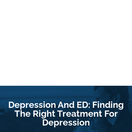
Depression And ED: Finding
The Right Treatment For
Depression