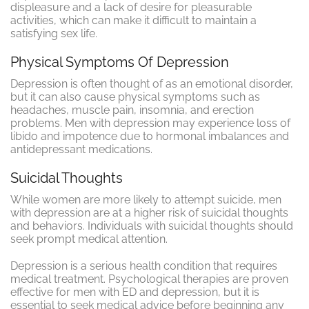
displeasure and a lack of desire for pleasurable
activities, which can make it difficult to maintain a
satisfying sex life.
Physical Symptoms Of Depression
Depression is often thought of as an emotional disorder,
but it can also cause physical symptoms such as
headaches, muscle pain, insomnia, and erection
problems. Men with depression may experience loss of
libido and impotence due to hormonal imbalances and
antidepressant medications.
Suicidal Thoughts
While women are more likely to attempt suicide, men
with depression are at a higher risk of suicidal thoughts
and behaviors. Individuals with suicidal thoughts should
seek prompt medical attention.
Depression is a serious health condition that requires
medical treatment. Psychological therapies are proven
effective for men with ED and depression, but it is
essential to seek medical advice before beginning any