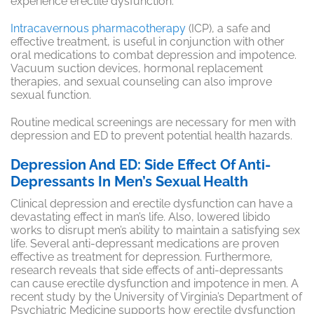
experience erectile dysfunction.
Intracavernous pharmacotherapy
(ICP), a safe and
effective treatment, is useful in conjunction with other
oral medications to combat depression and impotence.
Vacuum suction devices, hormonal replacement
therapies, and sexual counseling can also improve
sexual function.
Routine medical screenings are necessary for men with
depression and ED to prevent potential health hazards.
Depression And ED: Side Effect Of Anti-
Depressants In Men’s Sexual Health
Clinical depression and erectile dysfunction can have a
devastating effect in man’s life. Also, lowered libido
works to disrupt men’s ability to maintain a satisfying sex
life. Several anti-depressant medications are proven
effective as treatment for depression. Furthermore,
research reveals that side effects of anti-depressants
can cause erectile dysfunction and impotence in men. A
recent study by the University of Virginia’s Department of
Psychiatric Medicine supports how erectile dysfunction