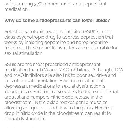
arises among 37% of men under anti-depressant
medication.
Why do some antidepressants can lower libido?
Selective serotonin reuptake inhibitor (SSRI) is a first
class psychotropic drug to address depression that
works by inhibiting dopamine and norepinephrine
reuptake. These neurotransmitters are responsible for
sexual stimulation.
SSRIs are the most prescribed antidepressant
medication than TCA and MAO inhibitors. Although, TCA
and MAO inhibitors are also link to poor sex drive and
loss of sexual stimulation. Evidence relating anti-
depressant medications to sexual dysfunction is
inconclusive. Serotonin also works to decrease sexual
arousal and hampers nitric oxide release in the
bloodstream. Nitric oxide relaxes penile muscles,
allowing adequate blood flow to the penis. Hence, a
drop in nitric oxide in the bloodstream can result to
sexual dysfunction.