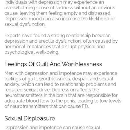
Individuals with depression may experience an
overwhelming sense of sadness without an obvious
cause, leaving them feeling empty and distressed.
Depressed mood can also increase the likelihood of
sexual dysfunction.
Experts have found a strong relationship between
depression and erectile dysfunction, often caused by
hormonal imbalances that disrupt physical and
psychological well-being.
Feelings Of Guilt And Worthlessness
Men with depression and impotence may experience
feelings of guilt, worthlessness, despair, and sexual
anxiety, which can lead to relationship problems and
reduced sexual drive. Depression affects the
neurotransmitters in the brain that are responsible for
adequate blood flow to the penis, leading to low levels
of neurotransmitters that can cause ED.
Sexual Displeasure
Depression and impotence can cause sexual