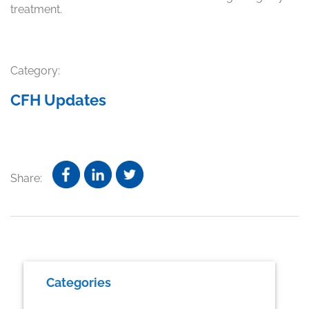
treatment.
Category:
CFH Updates
Share:
Primary
Categories
Sidebar