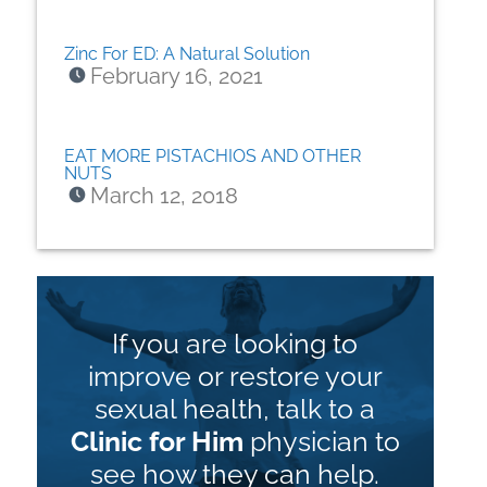
Zinc For ED: A Natural Solution
February 16, 2021
EAT MORE PISTACHIOS AND OTHER
NUTS
March 12, 2018
If you are looking to
improve or restore your
sexual health, talk to a
Clinic for Him
physician to
see how they can help.