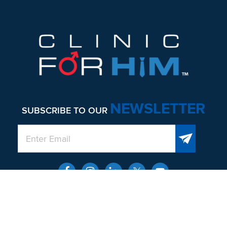
NEWSLETTER
SUBSCRIBE TO OUR
QUICK LINKS
About