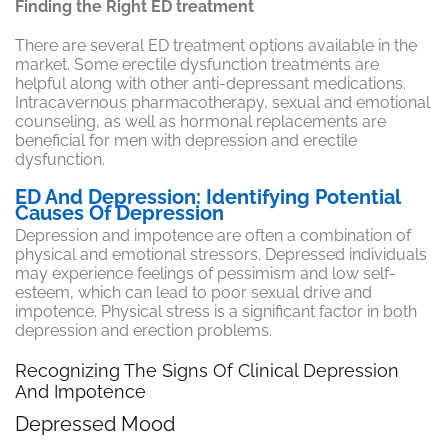
Finding the Right ED treatment
There are several ED treatment options available in the
market. Some erectile dysfunction treatments are
helpful along with other anti-depressant medications.
Intracavernous pharmacotherapy, sexual and emotional
counseling, as well as hormonal replacements are
beneficial for men with depression and erectile
dysfunction.
ED And Depression: Identifying Potential
Causes Of Depression
Depression and impotence are often a combination of
physical and emotional stressors. Depressed individuals
may experience feelings of pessimism and low self-
esteem, which can lead to poor sexual drive and
impotence. Physical stress is a significant factor in both
depression and erection problems.
Recognizing The Signs Of Clinical Depression
And Impotence
Depressed Mood