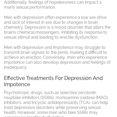
Additionally, feelings of hopelessness can impact a
man’s sexual performance.
Men with depression often experience a low sex drive
and lack of interest in sex due to changes in brain
chemistry. Depression is a mood disorder that alters the
brain’s chemical messengers, inhibiting its response to
sexual stimuli and leading to erectile dysfunction.
Men with depression and impotence may struggle to
transmit brain signals to the penis, making it difficult to
achieve an erection. Conversely, men who experience
impotence can also develop depression and feelings of
inadequacy.
Effective Treatments For Depression And
Impotence
Psychotropic drugs, such as selective serotonin
reuptake inhibitors (SSRIs), monoamine oxidase (MAO)
inhibitors, and tricyclic antidepressants (TCA), can help
treat depressive disorders while preserving sexual
health. However, some men who take SSRIs may