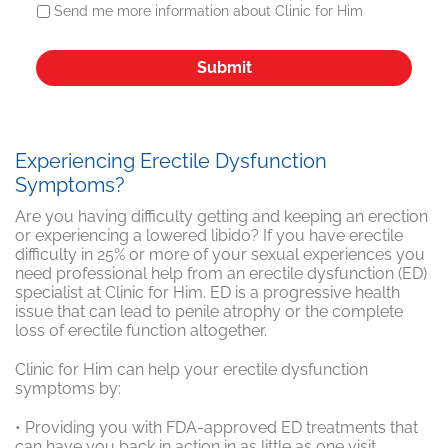
Send me more information about Clinic for Him
Experiencing Erectile Dysfunction
Symptoms?
Are you having difficulty getting and keeping an erection
or experiencing a lowered libido? If you have erectile
difficulty in 25% or more of your sexual experiences you
need professional help from an erectile dysfunction (ED)
specialist at Clinic for Him. ED is a progressive health
issue that can lead to penile atrophy or the complete
loss of erectile function altogether.
Clinic for Him can help your erectile dysfunction
symptoms by:
• Providing you with FDA-approved ED treatments that
can have you back in action in as little as one visit.