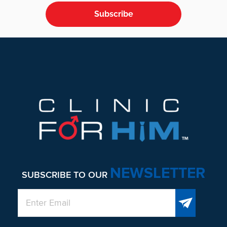
Subscribe
Footer
NEWSLETTER
SUBSCRIBE TO OUR