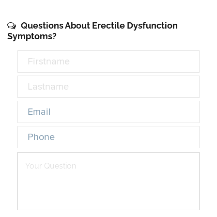
Questions About Erectile Dysfunction
Symptoms?