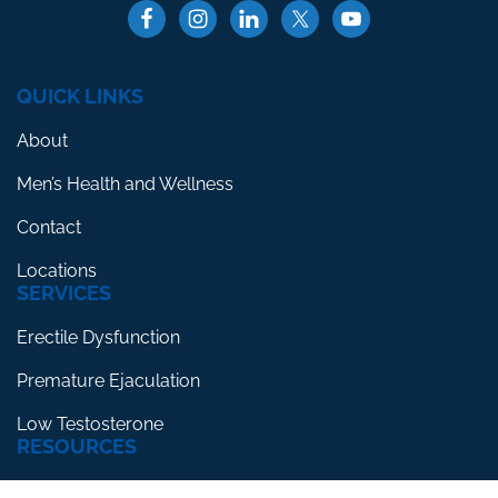
QUICK LINKS
About
Men’s Health and Wellness
Contact
Locations
SERVICES
Erectile Dysfunction
Premature Ejaculation
Low Testosterone
RESOURCES
Blog