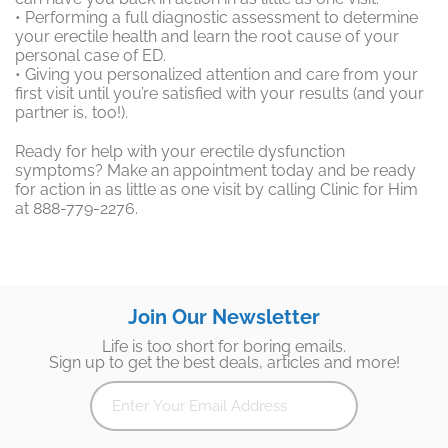
• Performing a full diagnostic assessment to determine
your erectile health and learn the root cause of your
personal case of ED.
• Giving you personalized attention and care from your
first visit until you’re satisfied with your results (and your
partner is, too!).
Ready for help with your erectile dysfunction
symptoms? Make an appointment today and be ready
for action in as little as one visit by calling Clinic for Him
at 888-779-2276.
Join Our Newsletter
Life is too short for boring emails.
Sign up to get the best deals, articles and more!