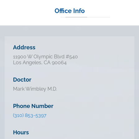
Office Info
Address
11900 W Olympic Blvd #540
Los Angeles, CA 90064
Doctor
Mark Wimbley M.D.
Phone Number
(310) 853-5397
Hours