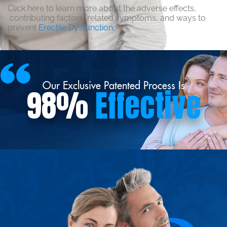
Click here to learn more about the adverse effects,
contributing factors, related symptoms, and ways to
prevent
Erectile Dysfunction
.
Our Exclusive Patented Process Is
98%
Effective