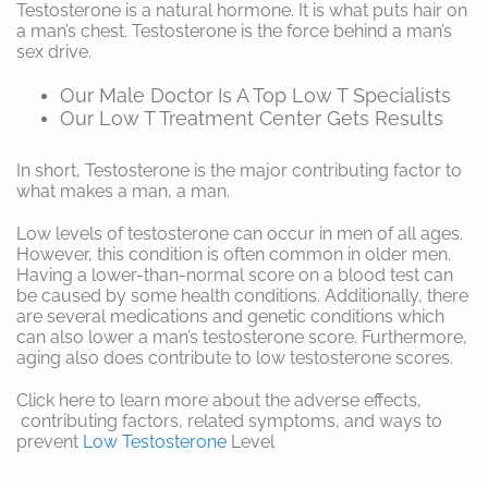
Testosterone is a natural hormone. It is what puts hair on
a man’s chest. Testosterone is the force behind a man’s
sex drive.
Our Male Doctor Is A Top Low T Specialists
Our Low T Treatment Center Gets Results
In short, Testosterone is the major contributing factor to
what makes a man, a man.
Low levels of testosterone can occur in men of all ages.
However, this condition is often common in older men.
Having a lower-than-normal score on a blood test can
be caused by some health conditions. Additionally, there
are several medications and genetic conditions which
can also lower a man’s testosterone score. Furthermore,
aging also does contribute to low testosterone scores.
Click here to learn more about the adverse effects,
contributing factors, related symptoms, and ways to
prevent
Low Testosterone
Level