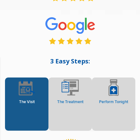
3 Easy Steps:
The Visit
The Treatment
Perform Tonight