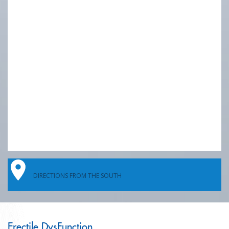
DIRECTIONS FROM THE SOUTH
Erectile DysFunction