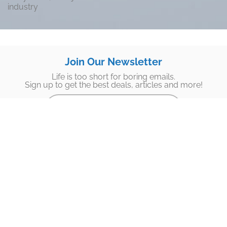
industry
Join Our Newsletter
Life is too short for boring emails.
Sign up to get the best deals, articles and more!
Subscribe
Footer