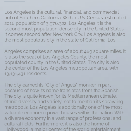
Los Angeles is the cultural, financial, and commercial
hub of Southern California. With a U.S. Census-estimated
2016 population of 3,976,322, Los Angeles it is the
second most population-dense city in the United States.
It comes second after New York City. Los Angeles is also
the most populous city in the state of California. Los
Angeles comprises an area of about 469 square miles. It
is also the seat of Los Angeles County, the most
populated county in the United States. The city is also
the center of the Los Angeles metropolitan area, with
13,131,431 residents.
The city earned its “City of Angels” moniker in part
because of how its name translates from the Spanish.
The city is quite known for its Mediterranean climate,
ethnic diversity and variety, not to mention its sprawling
metropolis. Los Angeles is additionally one of the most
valuable economic powerhouses within the nation. With
a diverse economy in a vast range of professional and
cultural fields. Furthermore, it is also the home of
Hollywood, a major center of the world entertainment