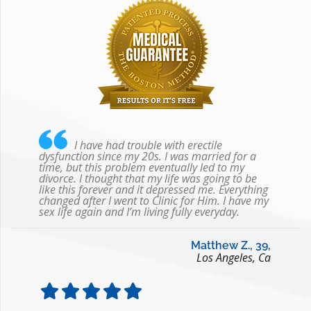
I have had trouble with erectile
dysfunction since my 20s. I was married for a
time, but this problem eventually led to my
divorce. I thought that my life was going to be
like this forever and it depressed me. Everything
changed after I went to Clinic for Him. I have my
sex life again and I’m living fully everyday.
Matthew Z., 39,
Los Angeles, Ca