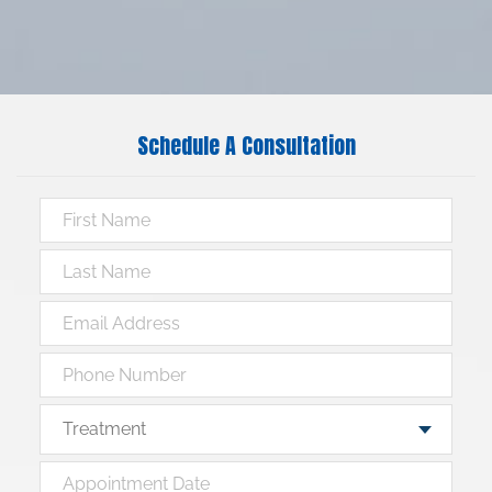
Schedule A Consultation