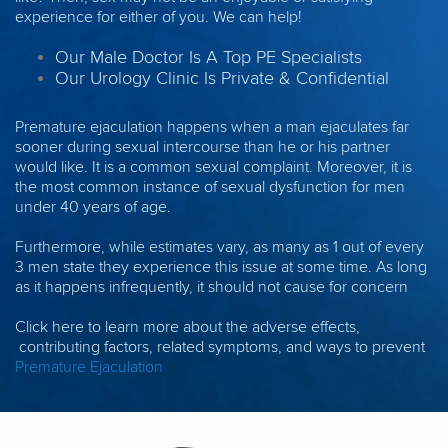
experience for either of you. We can help!
Our Male Doctor Is A Top PE Specialists
Our Urology Clinic Is Private & Confidential
Premature ejaculation happens when a man ejaculates far
sooner during sexual intercourse than he or his partner
would like. It is a common sexual complaint. Moreover, it is
the most common instance of sexual dysfunction for men
under 40 years of age.
Furthermore, while estimates vary, as many as 1 out of every
3 men state they experience this issue at some time. As long
as it happens infrequently, it should not cause for concern
Click here to learn more about the adverse effects,
contributing factors, related symptoms, and ways to prevent
Premature Ejaculation