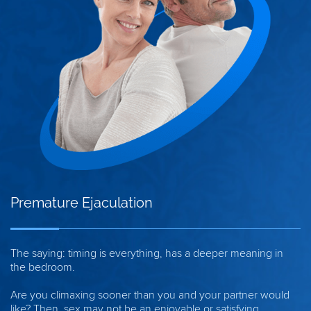
Premature Ejaculation
The saying: timing is everything, has a deeper meaning in
the bedroom.
Are you climaxing sooner than you and your partner would
like? Then, sex may not be an enjoyable or satisfying