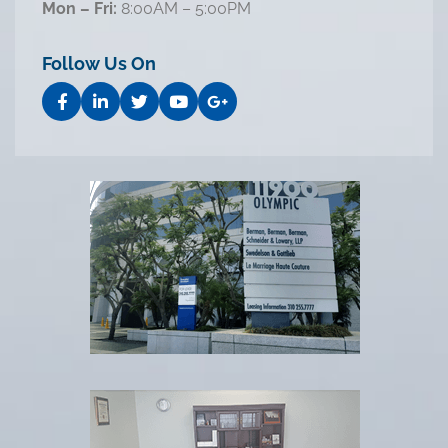
Mon – Fri:
8:00AM – 5:00PM
Follow Us On