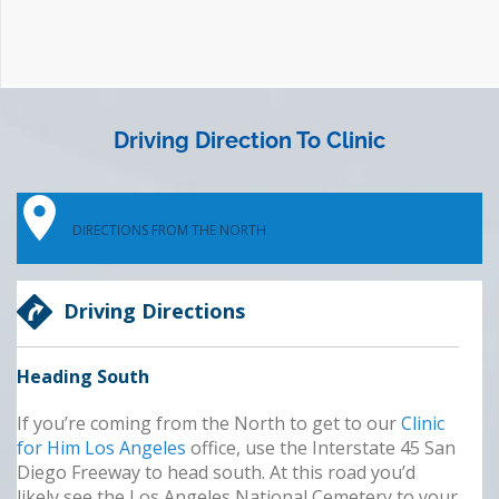
Driving Direction To Clinic
DIRECTIONS FROM THE NORTH
Driving Directions
Heading South
If you’re coming from the North to get to our
Clinic
for Him Los Angeles
office, use the Interstate 45
San
Diego Freeway to head south. At this road you’d
likely see the Los Angeles National Cemetery to your