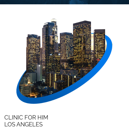
CLINIC FOR HIM
LOS ANGELES