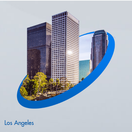
Los Angeles