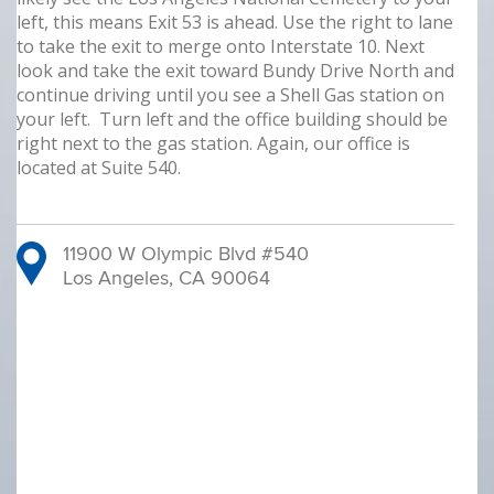
left, this means Exit 53 is ahead. Use the right to lane
to take the exit to merge onto Interstate 10. Next
look and take the exit toward Bundy Drive North and
continue driving until you see a Shell Gas station on
your left. Turn left and the office building should be
right next to the gas station. Again, our office is
located at Suite 540.
11900 W Olympic Blvd #540
Los Angeles, CA 90064