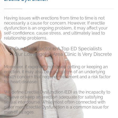
Having issues with erections from time to time is not
necessarily a cause for concern. However, If erectile
dysfunction is an ongoing problem, it may affect your
self-confidence, cause stress, and ultimately lead to
relationship problems.
Our Male Doctor Is A Top ED Specialists
Our Los Angeles Area Clinic Is Very Discrete
Moreover, if experiencing issues getting or keeping an
erection, it may also be a symptom of an underlying
health concern that requires treatment and a risk factor
for heart disease.
We define Erectile Dysfunction (ED) as the incapacity to
achieve or keep an erection adequate for satisfying
sexual intercourse. While most often connected with
older men, Erectile Dysfunction is a common issue for
men of all ages.