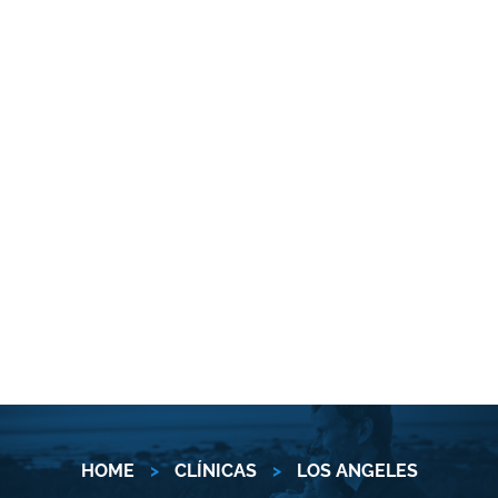
HOME
>
CLÍNICAS
>
LOS ANGELES