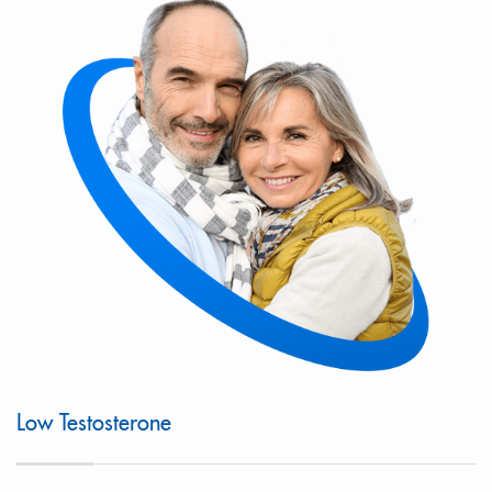
Low Testosterone