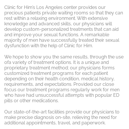
Clinic for Him’s Los Angeles center provides our
precious patients private waiting rooms so that they can
rest within a relaxing environment. With extensive
knowledge and advanced skills, our physicians will
develop custom-personalized treatments that can aid
and improve your sexual functions. A remarkable
majority of men have successfully treated their sexual
dysfunction with the help of Clinic for Him.
We hope to show you the same results, through the use
ofa variety of treatment options. It is a unique and
proprietary treatment method; our physicians forms
customized treatment programs for each patient
depending on their health condition, medical history,
requirements, and expectations. Provided our close
focus our treatment programs regularly work for men
who have had unsuccessful attempts with popular ED
pills or other medications.
Our state-of-the-art facilities provide our physicians to
make precise diagnosis on-site, relieving the need for
additional appointments, travel, and paperwork.