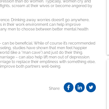
epression than do women. Typically, women cry and
o fights, scream at their wives or become angered by
rence. Drinking away worries doesn’t go anywhere,
ss in their work environment can help improve
many men to choose between better mental health
. – can be beneficial. While of course it’s recommended
seling, studies have shown that men feel happier
orld (like a “man cave”) and just do their thing.
arriage – can also help lift men out of depression.
rriage to replace their emptiness with something else,
n improve both partners well-being.
Share: