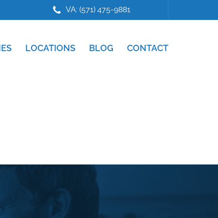
VA: (571) 475-9881
IES
LOCATIONS
BLOG
CONTACT