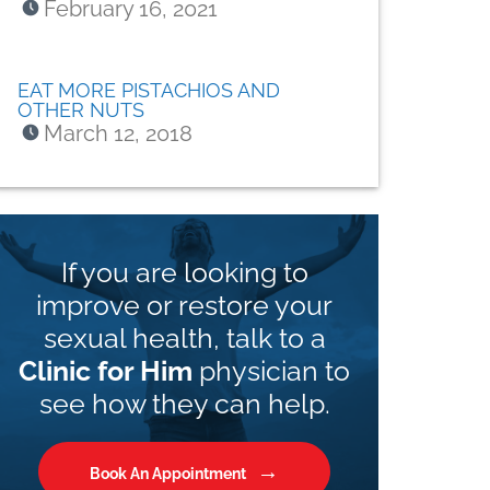
February 16, 2021
EAT MORE PISTACHIOS AND
OTHER NUTS
March 12, 2018
If you are looking to
improve or restore your
sexual health, talk to a
Clinic for Him
physician to
see how they can help.
Book An Appointment