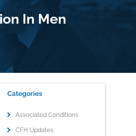
ion In Men
Primary
Categories
Sidebar
Associated Conditions
CFH Updates