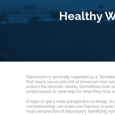
Healthy W
Depression is generally regarded as a “feminine”
that nearly seven percent of American men (six 
endure the disorder silently. Sometimes men d
embarrassed to seek help for what they may se
It helps to get a male perspective on things, to
companionship can make one feel less scared. 
male perspective of depression. Identifying sy