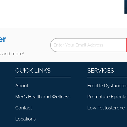
er
es and more!
QUICK LINKS
SERVICES
About
Erectile Dysfunctio
Men’s Health and Wellness
Premature Ejacula
Contact
Low Testosterone
Locations