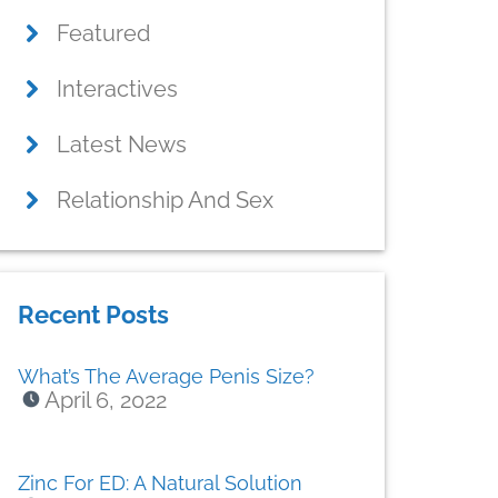
Featured
Interactives
Latest News
Relationship And Sex
Recent Posts
What’s The Average Penis Size?
April 6, 2022
Zinc For ED: A Natural Solution