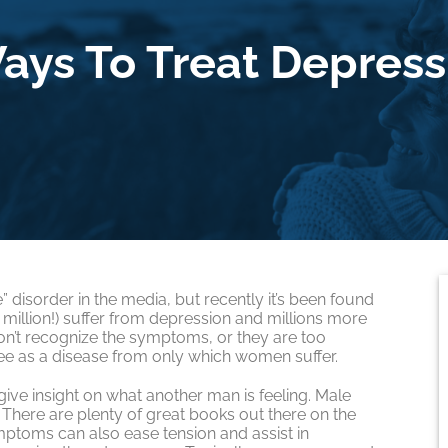
ays To Treat Depress
 disorder in the media, but recently it’s been found
million!) suffer from depression and millions more
on’t recognize the symptoms, or they are too
e as a disease from only which women suffer.
 give insight on what another man is feeling. Male
There are plenty of great books out there on the
mptoms can also ease tension and assist in