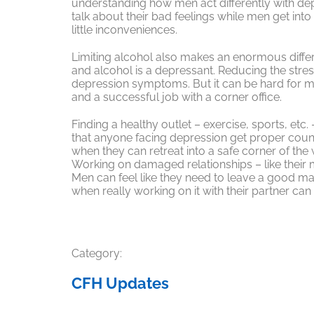
understanding how men act differently with d
talk about their bad feelings while men get int
little inconveniences.
Limiting alcohol also makes an enormous diffe
and alcohol is a depressant. Reducing the stre
depression symptoms. But it can be hard for 
and a successful job with a corner office.
Finding a healthy outlet – exercise, sports, etc
that anyone facing depression get proper coun
when they can retreat into a safe corner of the w
Working on damaged relationships – like their m
Men can feel like they need to leave a good ma
when really working on it with their partner ca
Category:
CFH Updates