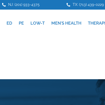
NJ: (201) 933-4375
TX: (713) 439-0229
ED
PE
LOW-T
MEN’S HEALTH
THERAP