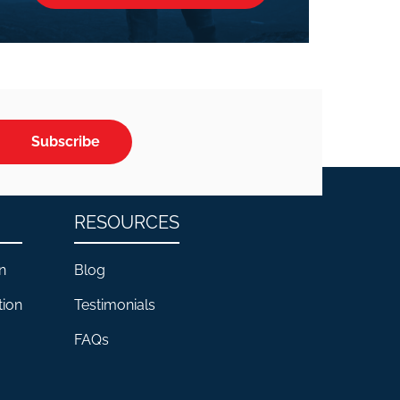
Subscribe
RESOURCES
n
Blog
tion
Testimonials
FAQs