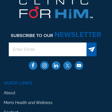
NEWSLETTER
SUBSCRIBE TO OUR
QUICK LINKS
About
Men’s Health and Wellness