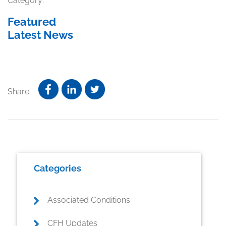
Category:
Featured
Latest News
Share:
Primary
Categories
Sidebar
Associated Conditions
CFH Updates