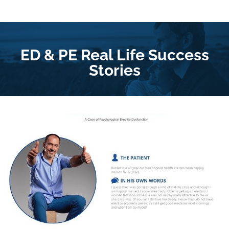
ED & PE Real Life Success
Stories