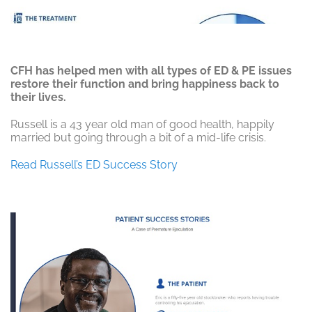
CFH has helped men with all types of ED & PE issues
restore their function and bring happiness back to
their lives.
Russell is a 43 year old man of good health, happily
married but going through a bit of a mid-life crisis.
Read Russell’s ED Success Story