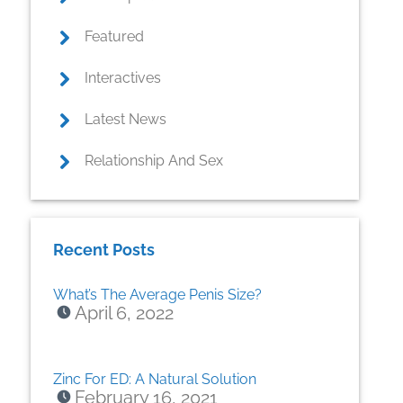
Featured
Interactives
Latest News
Relationship And Sex
Recent Posts
What’s The Average Penis Size?
April 6, 2022
Zinc For ED: A Natural Solution
February 16, 2021