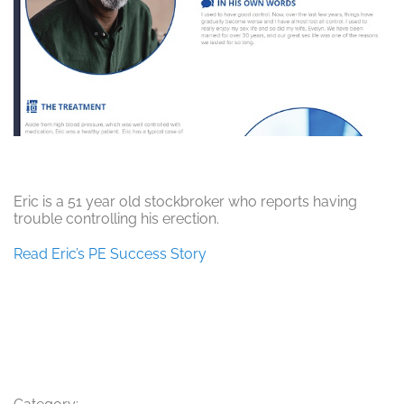
Eric is a 51 year old stockbroker who reports having
trouble controlling his erection.
Read Eric’s PE Success Story