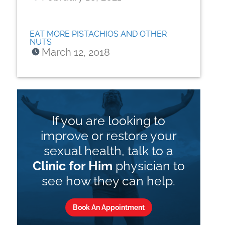
EAT MORE PISTACHIOS AND OTHER
NUTS
March 12, 2018
If you are looking to
improve or restore your
sexual health, talk to a
Clinic for Him
physician to
see how they can help.
Book An Appointment