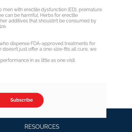
lp men with erectile dysfunction (ED), premature
ome can be harmful. Herbs for erectile
ther additives that shouldn’t be consumed by
ze.
ors who dispense FDA-approved treatments for
esn’t just offer a one-size-fits all cure, we
rformance in as little as one visit.
Subscribe
RESOURCES