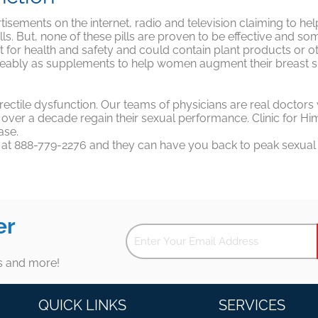
sements on the internet, radio and television claiming to he
ills. But, none of these pills are proven to be effective and s
 for health and safety and could contain plant products or o
ngeably as supplements to help women augment their breast si
r erectile dysfunction. Our teams of physicians are real doct
er a decade regain their sexual performance. Clinic for Him do
ase.
y at 888-779-2276 and they can have you back to peak sexual pe
er
es and more!
QUICK LINKS
SERVICES