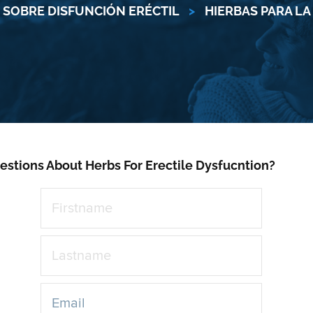
SOBRE DISFUNCIÓN ERÉCTIL
>
HIERBAS PARA LA
estions About Herbs For Erectile Dysfucntion?