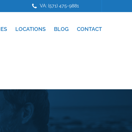
VA: (571) 475-9881
IES
LOCATIONS
BLOG
CONTACT