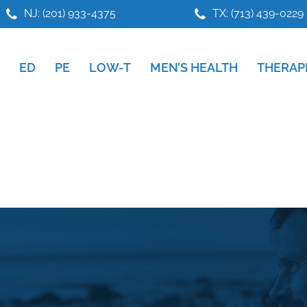
NJ: (201) 933-4375
TX: (713) 439-0229
ED
PE
LOW-T
MEN’S HEALTH
THERAP