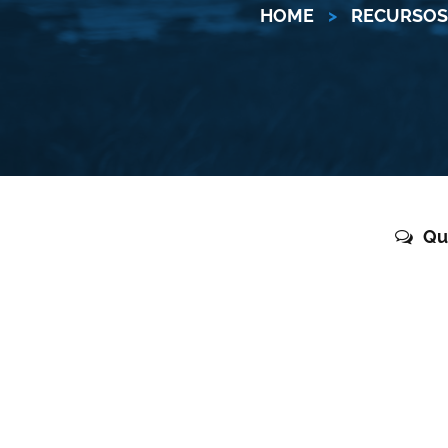
HOME
>
RECURSOS 
Qu