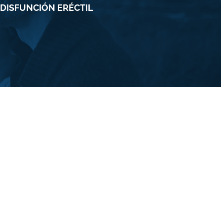
 DISFUNCIÓN ERÉCTIL