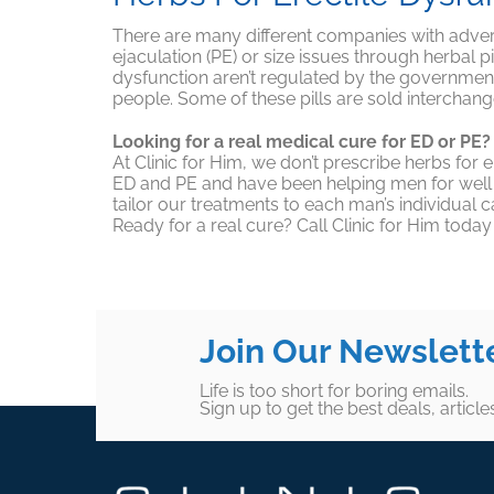
There are many different companies with adverti
ejaculation (PE) or size issues through herbal p
dysfunction aren’t regulated by the government
people. Some of these pills are sold intercha
Looking for a real medical cure for ED or PE?
At Clinic for Him, we don’t prescribe herbs fo
ED and PE and have been helping men for well ov
tailor our treatments to each man’s individual c
Ready for a real cure? Call Clinic for Him toda
Join Our Newslett
Life is too short for boring emails.
Sign up to get the best deals, articl
Footer