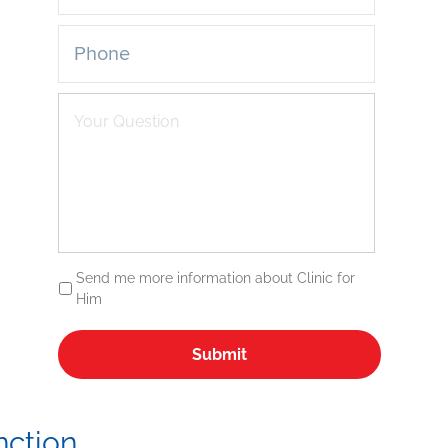
Send me more information about Clinic for
Him
nction