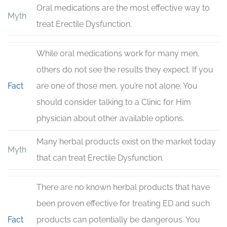
Oral medications are the most effective way to
Myth
treat Erectile Dysfunction.
While oral medications work for many men,
others do not see the results they expect. If you
Fact
are one of those men, you’re not alone. You
should consider talking to a Clinic for Him
physician about other available options.
Many herbal products exist on the market today
Myth
that can treat Erectile Dysfunction.
There are no known herbal products that have
been proven effective for treating ED and such
Fact
products can potentially be dangerous. You