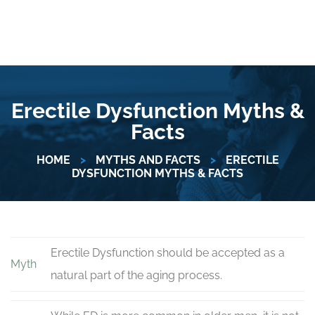
Erectile Dysfunction Myths &
Facts
HOME
>
MYTHS AND FACTS
>
ERECTILE
DYSFUNCTION MYTHS & FACTS
Erectile Dysfunction should be accepted as a
Myth
natural part of the aging process.