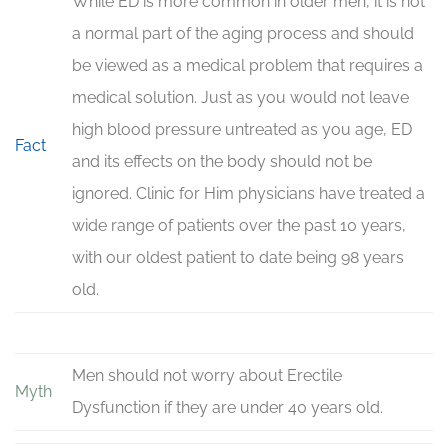
While ED is more common in older men, it is not
a normal part of the aging process and should
be viewed as a medical problem that requires a
medical solution. Just as you would not leave
high blood pressure untreated as you age, ED
Fact
and its effects on the body should not be
ignored. Clinic for Him physicians have treated a
wide range of patients over the past 10 years,
with our oldest patient to date being 98 years
old.
Men should not worry about Erectile
Myth
Dysfunction if they are under 40 years old.