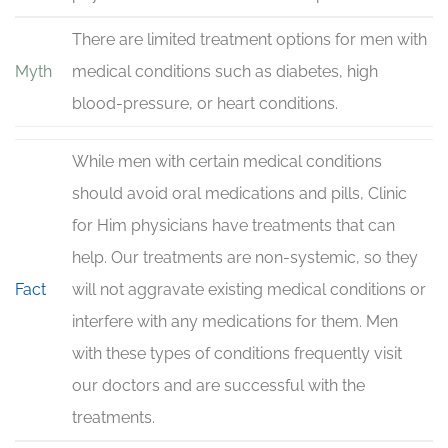
There are limited treatment options for men with
Myth
medical conditions such as diabetes, high
blood-pressure, or heart conditions.
While men with certain medical conditions
should avoid oral medications and pills, Clinic
for Him physicians have treatments that can
help. Our treatments are non-systemic, so they
Fact
will not aggravate existing medical conditions or
interfere with any medications for them. Men
with these types of conditions frequently visit
our doctors and are successful with the
treatments.