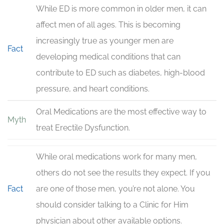
While ED is more common in older men, it can
affect men of all ages. This is becoming
increasingly true as younger men are
Fact
developing medical conditions that can
contribute to ED such as diabetes, high-blood
pressure, and heart conditions.
Oral Medications are the most effective way to
Myth
treat Erectile Dysfunction.
While oral medications work for many men,
others do not see the results they expect. If you
Fact
are one of those men, you’re not alone. You
should consider talking to a Clinic for Him
physician about other available options.