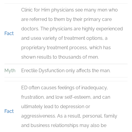
Clinic for Him physicians see many men who
are referred to them by their primary care
doctors. The physicians are highly experienced
Fact
and usea variety of treatment options, a
proprietary treatment process, which has
shown results to thousands of men.
Myth
Erectile Dysfunction only affects the man.
ED often causes feelings of inadequacy,
frustration, and low self-esteem, and can
ultimately lead to depression or
Fact
aggressiveness. As a result, personal, family
and business relationships may also be