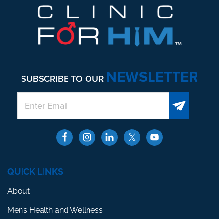
NEWSLETTER
SUBSCRIBE TO OUR
QUICK LINKS
About
Men’s Health and Wellness