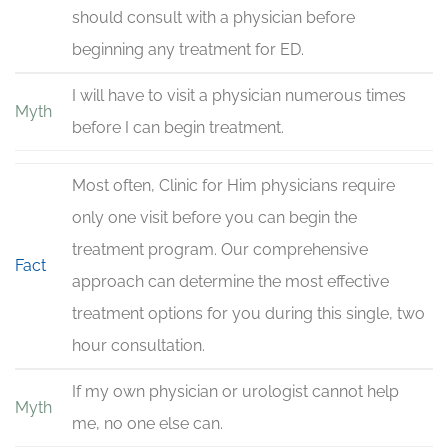
should consult with a physician before
beginning any treatment for ED.
I will have to visit a physician numerous times
Myth
before I can begin treatment.
Most often, Clinic for Him physicians require
only one visit before you can begin the
treatment program. Our comprehensive
Fact
approach can determine the most effective
treatment options for you during this single, two
hour consultation.
If my own physician or urologist cannot help
Myth
me, no one else can.