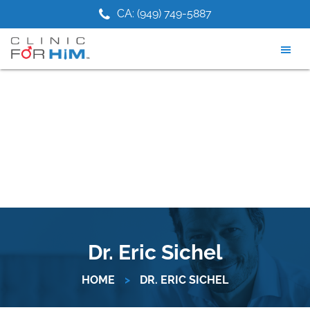
Skip
Skip
1) 475-9881
CA: (949) 749-5887
NJ: (2
to
to
main
footer
content
Dr. Eric Sichel
HOME
>
DR. ERIC SICHEL