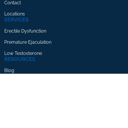
Contact
Locations
SERVICES
Erectile Dysfunction
Premature Ejaculation
Low Testosterone
RESOURCES
Blog
Testimonials
FAQs
CLINIC FOR HIM® 2026