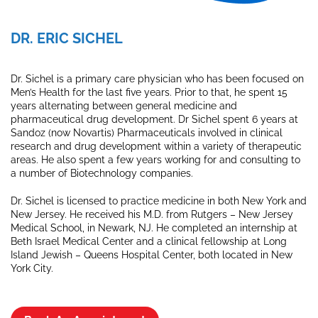
DR. ERIC SICHEL
Dr. Sichel is a primary care physician who has been focused on
Men’s Health for the last five years. Prior to that, he spent 15
years alternating between general medicine and
pharmaceutical drug development. Dr Sichel spent 6 years at
Sandoz (now Novartis) Pharmaceuticals involved in clinical
research and drug development within a variety of therapeutic
areas. He also spent a few years working for and consulting to
a number of Biotechnology companies.
Dr. Sichel is licensed to practice medicine in both New York and
New Jersey. He received his M.D. from Rutgers – New Jersey
Medical School, in Newark, NJ. He completed an internship at
Beth Israel Medical Center and a clinical fellowship at Long
Island Jewish – Queens Hospital Center, both located in New
York City.