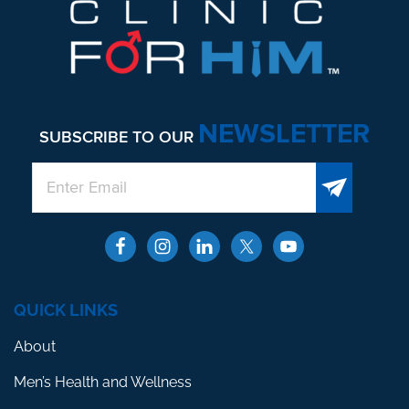
NEWSLETTER
SUBSCRIBE TO OUR
QUICK LINKS
About
Men’s Health and Wellness