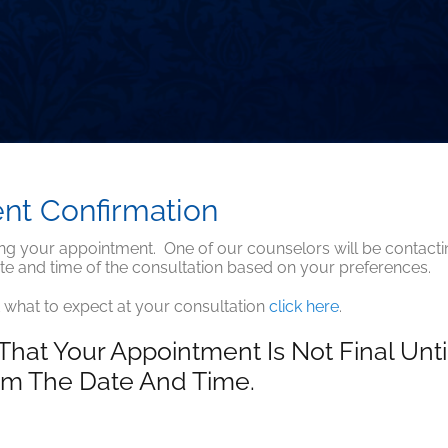
nt Confirmation
ng your appointment. One of our counselors will be contacti
te and time of the consultation based on your preferences.
 what to expect at your consultation
click here
.
That Your Appointment Is Not Final Unt
rm The Date And Time.