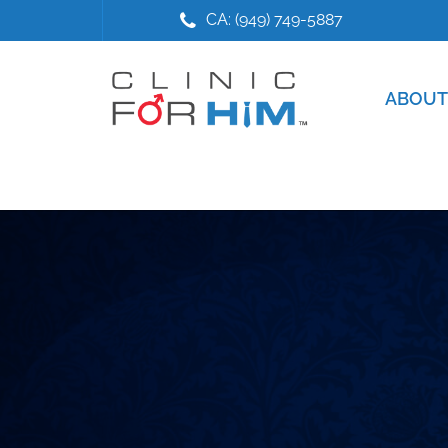
Skip
Skip
CA: (949) 749-5887
to
to
main
footer
content
ABOUT