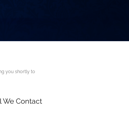
ng you shortly to
il We Contact