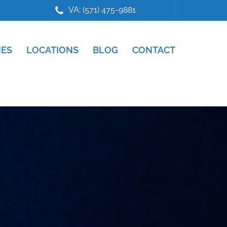
VA: (571) 475-9881
IES
LOCATIONS
BLOG
CONTACT