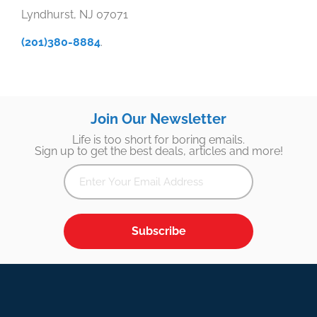
Lyndhurst, NJ 07071
(201)380-8884
.
Join Our Newsletter
Life is too short for boring emails.
Sign up to get the best deals, articles and more!
Subscribe
Footer