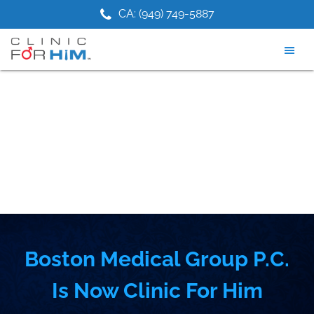
Skip
Skip
1) 475-9881
CA: (949) 749-5887
NJ: (2
to
to
main
footer
content
Boston Medical Group P.C.
Is Now Clinic For Him