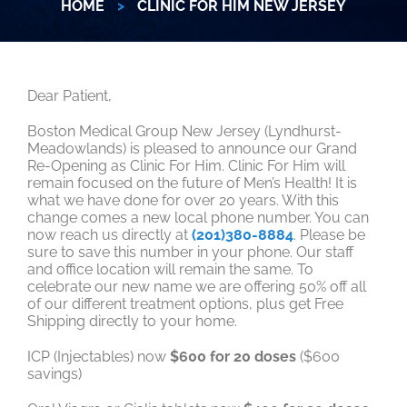
HOME
>
CLINIC FOR HIM NEW JERSEY
Dear Patient,
Boston Medical Group New Jersey (Lyndhurst-
Meadowlands) is pleased to announce our Grand
Re-Opening as Clinic For Him. Clinic For Him will
remain focused on the future of Men’s Health! It is
what we have done for over 20 years. With this
change comes a new local phone number. You can
now reach us directly at
(201)380-8884
. Please be
sure to save this number in your phone. Our staff
and office location will remain the same. To
celebrate our new name we are offering 50% off all
of our different treatment options, plus get Free
Shipping directly to your home.
ICP (Injectables) now
$600 for 20 doses
($600
savings)