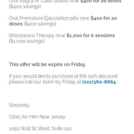
Oral Viagra or Cialis tablets now
$400 for 20 doses
($400 savings)
Oral Premature Ejaculation pills now
$400 for 20
doses
($400 savings)
Shockwave Therapy now
$1,000 for 6 sessions
($1,000 savings)
This offer will be expire on Friday.
If you would like to purchase at this 50% discount
please call our team by Friday at
(201)380-8884
.
Sincerely,
Clinic for Him New Jersey
1050 Wall St. West, Suite 120