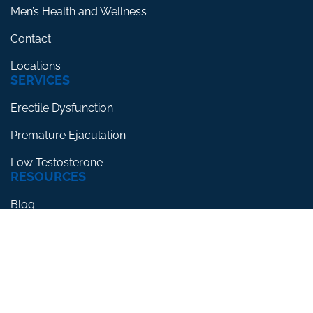
Men’s Health and Wellness
Contact
Locations
SERVICES
Erectile Dysfunction
Premature Ejaculation
Low Testosterone
RESOURCES
Blog
Testimonials
FAQs