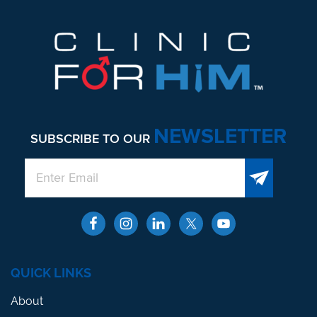
NEWSLETTER
SUBSCRIBE TO OUR
QUICK LINKS
About