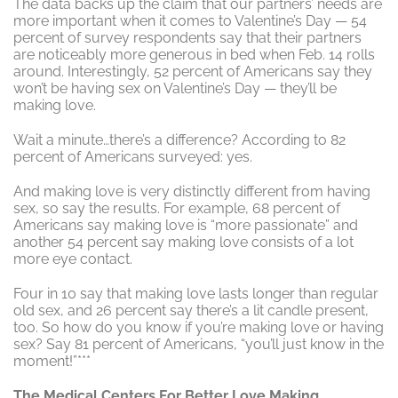
The data backs up the claim that our partners’ needs are
more important when it comes to Valentine’s Day — 54
percent of survey respondents say that their partners
are noticeably more generous in bed when Feb. 14 rolls
around. Interestingly, 52 percent of Americans say they
won’t be having sex on Valentine’s Day — they’ll be
making love.
Wait a minute…there’s a difference? According to 82
percent of Americans surveyed: yes.
And making love is very distinctly different from having
sex, so say the results. For example, 68 percent of
Americans say making love is “more passionate” and
another 54 percent say making love consists of a lot
more eye contact.
Four in 10 say that making love lasts longer than regular
old sex, and 26 percent say there’s a lit candle present,
too. So how do you know if you’re making love or having
sex? Say 81 percent of Americans, “you’ll just know in the
moment!”***
The Medical Centers For Better Love Making