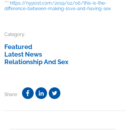
***
https://nypost.com/2019/02/06/this-is-the-
difference-between-making-love-and-having-sex
Category:
Featured
Latest News
Relationship And Sex
Share: