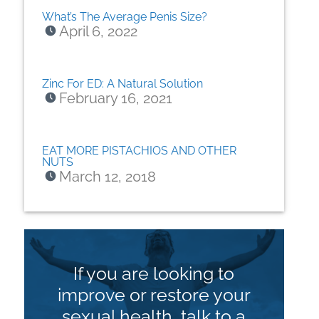
What’s The Average Penis Size?
April 6, 2022
Zinc For ED: A Natural Solution
February 16, 2021
EAT MORE PISTACHIOS AND OTHER
NUTS
March 12, 2018
If you are looking to
improve or restore your
sexual health, talk to a