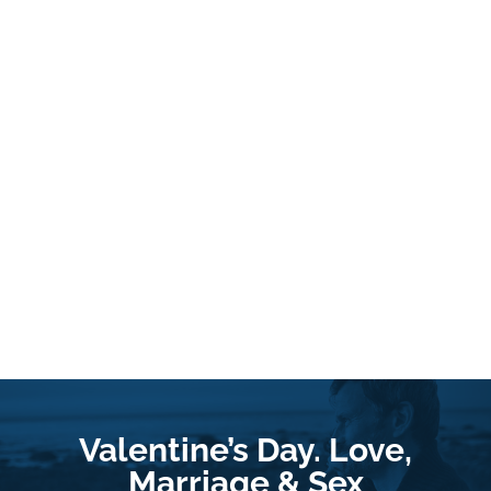
Valentine’s Day. Love,
Marriage & Sex