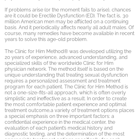
If problems arise (or the moment fails to arise), chances
are it could be Erectile Dysfunction (ED). The fact is, 30
million American men may be afflicted on a continuing
basis. And it periodically affects nearly all adult males. Of
course, many remedies have become available in recent
years to solve this age-old problem.
The Clinic for Him Method® was developed utilizing the
20 years of experience, advanced understanding, and
specialized skills of the worldwide Clinic for Him
physician network. The method itself is based on the
unique understanding that treating sexual dysfunction
requires a personalized assessment and treatment
program for each patient. The Clinic for Him Method is
not a one-size-fits-all approach, which is often overly
simplistic and ineffective as a result. In order to create
the most comfortable patient experience and optimal
treatment outcome,a variety of treatment options places
a special emphasis on three important factors: a
confidential experience in the medical center, the
evaluation of each patient’s medical history and
diagnostic testing, and the determination of the most