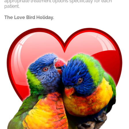
appropriate treatment options specifically for each
patient.
The Love Bird Holiday.