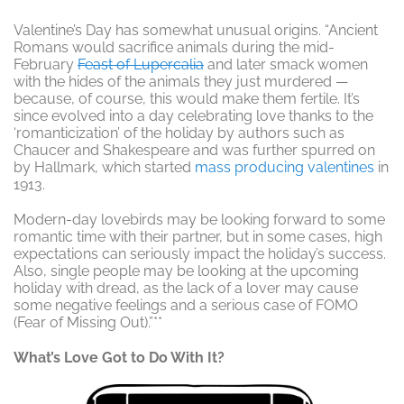
Valentine’s Day has somewhat unusual origins. “Ancient
Romans would sacrifice animals during the mid-
February
Feast of Lupercalia
and later smack women
with the hides of the animals they just murdered —
because, of course, this would make them fertile. It’s
since evolved into a day celebrating love thanks to the
‘romanticization’ of the holiday by authors such as
Chaucer and Shakespeare and was further spurred on
by Hallmark, which started
mass producing valentines
in
1913.
Modern-day lovebirds may be looking forward to some
romantic time with their partner, but in some cases, high
expectations can seriously impact the holiday’s success.
Also, single people may be looking at the upcoming
holiday with dread, as the lack of a lover may cause
some negative feelings and a serious case of FOMO
(
Fear of Missing Out)
.”**
What’s Love Got to Do With It?