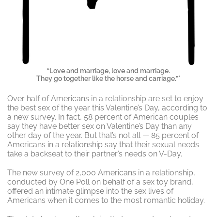
“Love and marriage, love and marriage.
They go together like the horse and carriage.”*
Over half of Americans in a relationship are set to enjoy
the best sex of the year this Valentine’s Day, according to
a new survey. In fact, 58 percent of American couples
say they have better sex on Valentine’s Day than any
other day of the year. But that’s not all — 85 percent of
Americans in a relationship say that their sexual needs
take a backseat to their partner’s needs on V-Day.
The new survey of 2,000 Americans in a relationship,
conducted by One Poll on behalf of a sex toy brand,
offered an intimate glimpse into the sex lives of
Americans when it comes to the most romantic holiday.