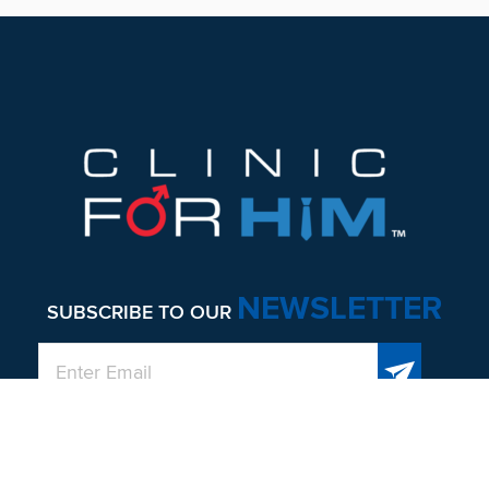
Footer
NEWSLETTER
SUBSCRIBE TO OUR