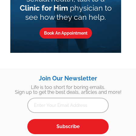
Clinic for Him
physician to
see how they can help.
Book An Appointment
Join Our Newsletter
Life is too short for boring emails.
Sign up to get the best deals, articles and more!
Subscribe