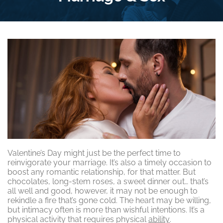
Valentine’s Day might just be the perfect time to
reinvigorate your marriage. It’s also a timely occasion to
boost any romantic relationship, for that matter. But
chocolates, long-stem roses, a sweet dinner out… that’s
all well and good, however, it may not be enough to
rekindle a fire that’s gone cold. The heart may be willing,
but intimacy often is more than wishful intentions. It’s a
physical activity that requires physical
ability
.