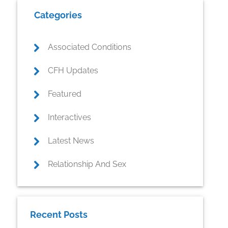
Primary
Categories
Sidebar
Associated Conditions
CFH Updates
Featured
Interactives
Latest News
Relationship And Sex
Recent Posts