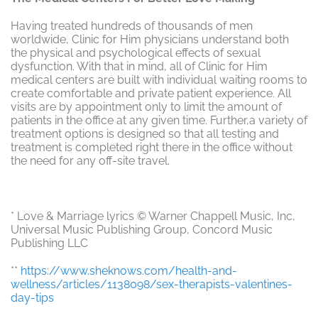
Having treated hundreds of thousands of men
worldwide, Clinic for Him physicians understand both
the physical and psychological effects of sexual
dysfunction. With that in mind, all of Clinic for Him
medical centers are built with individual waiting rooms to
create comfortable and private patient experience. All
visits are by appointment only to limit the amount of
patients in the office at any given time. Further,a variety of
treatment options is designed so that all testing and
treatment is completed right there in the office without
the need for any off-site travel.
* Love & Marriage lyrics © Warner Chappell Music, Inc,
Universal Music Publishing Group, Concord Music
Publishing LLC
**
https://www.sheknows.com/health-and-
wellness/articles/1138098/sex-therapists-valentines-
day-tips