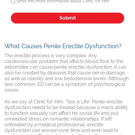
Send me more information about Clinic for Him
What Causes Penile Erectile Dysfunction?
The erectile process is very complex. Any
cardiovascular problem that affects blood flow to the
extremities can cause penile erectile dysfunction. It can
also be created by diseases that cause nerve damage
as well as obesity and low testosterone levels. Although
less common, ED can be a symptom of psychological
issues.
As we say at Clinic for Him, “Sex is Life.” Penile erectile
dysfunction needs to be treated because a man’s ability
to function sexually can affect his social life and put
unneeded stress on romantic relationships. If left
untreated by a medical professional, erectile
dysfunction can worsen over time and even lead to