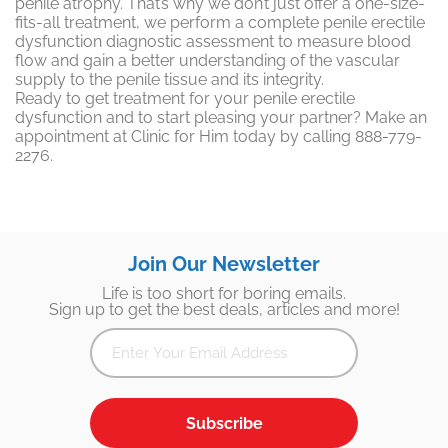
penile atrophy. That’s why we don’t just offer a one-size-
fits-all treatment, we perform a complete penile erectile
dysfunction diagnostic assessment to measure blood
flow and gain a better understanding of the vascular
supply to the penile tissue and its integrity.
Ready to get treatment for your penile erectile
dysfunction and to start pleasing your partner? Make an
appointment at Clinic for Him today by calling 888-779-
2276.
Join Our Newsletter
Life is too short for boring emails.
Sign up to get the best deals, articles and more!
Subscribe