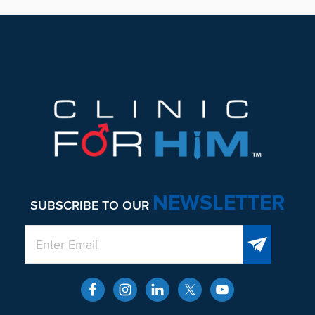
Footer
NEWSLETTER
SUBSCRIBE TO OUR