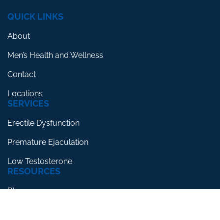
QUICK LINKS
About
Men’s Health and Wellness
Contact
Locations
SERVICES
Erectile Dysfunction
Premature Ejaculation
Low Testosterone
RESOURCES
Blog
Testimonials