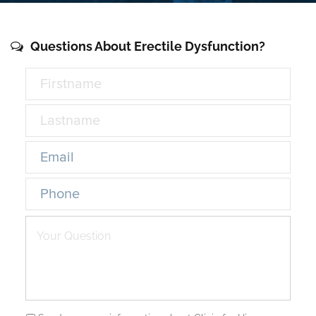
Questions About Erectile Dysfunction?