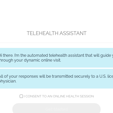
TELEHEALTH ASSISTANT
Hi there. I’m the automated telehealth assistant that will guide
through your dynamic online visit.
All of your responses will be transmitted securely to a U.S. li
physician.
I CONSENT TO AN ONLINE HEALTH SESSION