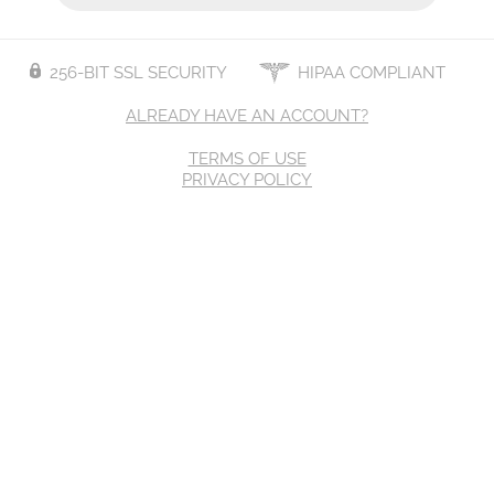
256-BIT SSL SECURITY
HIPAA COMPLIANT
ALREADY HAVE AN ACCOUNT?
TERMS OF USE
PRIVACY POLICY