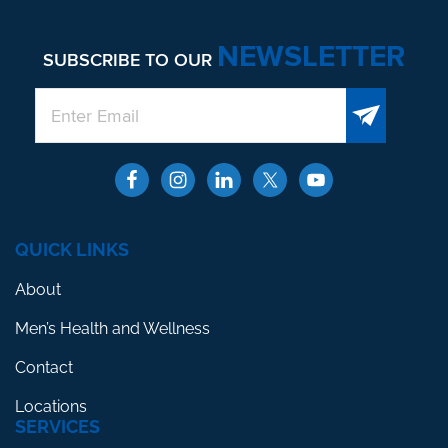
NEWSLETTER
SUBSCRIBE TO OUR
QUICK LINKS
About
Men’s Health and Wellness
Contact
Locations
SERVICES