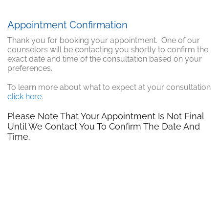
Appointment Confirmation
Thank you for booking your appointment. One of our
counselors will be contacting you shortly to confirm the
exact date and time of the consultation based on your
preferences.
To learn more about what to expect at your consultation
click here
.
Please Note That Your Appointment Is Not Final
Until We Contact You To Confirm The Date And
Time.