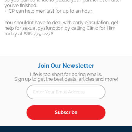
you’ve finished.
• ICP can help men last for up to an hour.
You shouldn’t have to deal with early ejaculation, get
help for sexual dysfunction by calling Clinic for Him
today at 888-779-2276.
Join Our Newsletter
Life is too short for boring emails.
Sign up to get the best deals, articles and more!
Subscribe
Footer