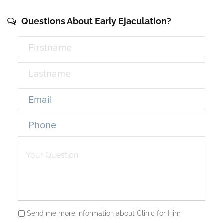
Questions About Early Ejaculation?
Send me more information about Clinic for Him