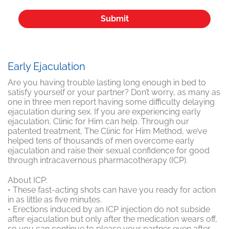
Early Ejaculation
Are you having trouble lasting long enough in bed to
satisfy yourself or your partner? Don’t worry, as many as
one in three men report having some difficulty delaying
ejaculation during sex. If you are experiencing early
ejaculation, Clinic for Him can help. Through our
patented treatment, The Clinic for Him Method, we’ve
helped tens of thousands of men overcome early
ejaculation and raise their sexual confidence for good
through intracavernous pharmacotherapy (ICP).
About ICP:
• These fast-acting shots can have you ready for action
in as little as five minutes.
• Erections induced by an ICP injection do not subside
after ejaculation but only after the medication wears off,
so you can continue to please your partner even after