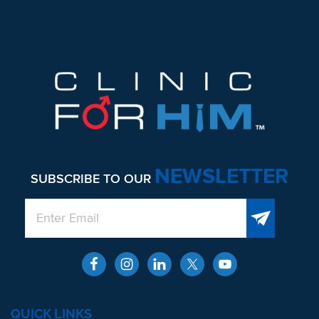
NEWSLETTER
SUBSCRIBE TO OUR
QUICK LINKS