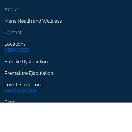
About
Men’s Health and Wellness
Contact
Locations
SERVICES
Erectile Dysfunction
Premature Ejaculation
Low Testosterone
RESOURCES
Blog
Testimonials
FAQs