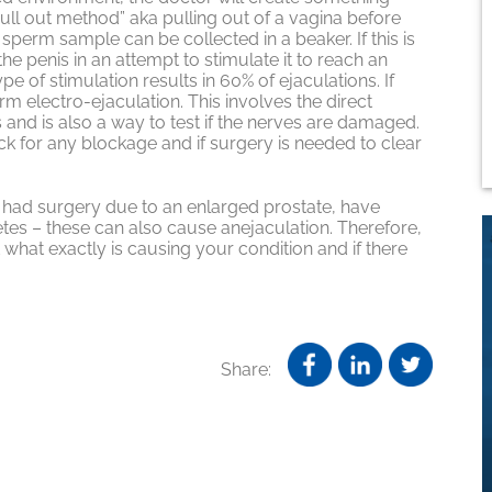
“pull out method” aka pulling out of a vagina before
sperm sample can be collected in a beaker. If this is
the penis in an attempt to stimulate it to reach an
e of stimulation results in 60% of ejaculations. If
orm electro-ejaculation. This involves the direct
s and is also a way to test if the nerves are damaged.
ck for any blockage and if surgery is needed to clear
e had surgery due to an enlarged prostate, have
betes – these can also cause anejaculation. Therefore,
t what exactly is causing your condition and if there
Share: