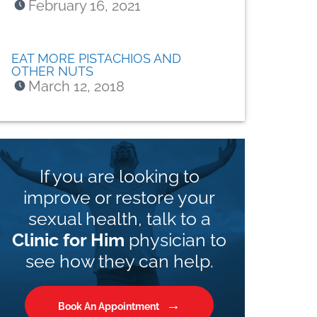
February 16, 2021
EAT MORE PISTACHIOS AND
OTHER NUTS
March 12, 2018
If you are looking to
improve or restore your
sexual health, talk to a
Clinic for Him
physician to
see how they can help.
Book An Appointment