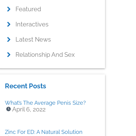
Featured
Interactives
Latest News
Relationship And Sex
Recent Posts
What’s The Average Penis Size?
April 6, 2022
Zinc For ED: A Natural Solution