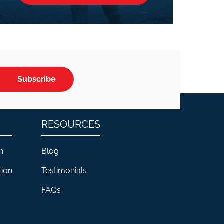
Subscribe
RESOURCES
n
Blog
tion
Testimonials
FAQs