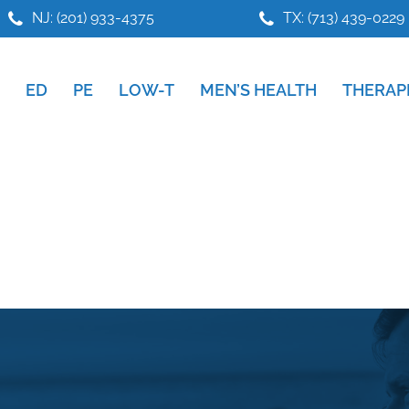
NJ: (201) 933-4375
TX: (713) 439-0229
ED
PE
LOW-T
MEN’S HEALTH
THERAP