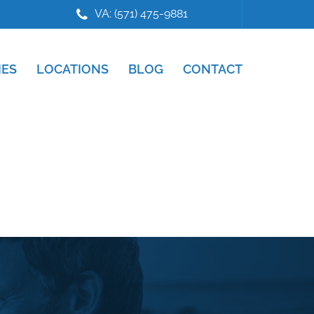
VA: (571) 475-9881
IES
LOCATIONS
BLOG
CONTACT