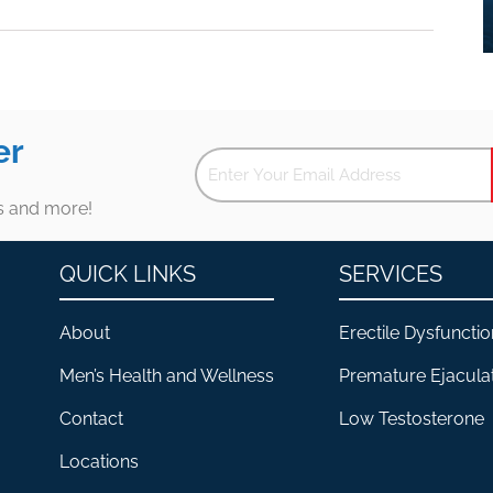
er
es and more!
QUICK LINKS
SERVICES
About
Erectile Dysfunctio
Men’s Health and Wellness
Premature Ejacula
Contact
Low Testosterone
Locations