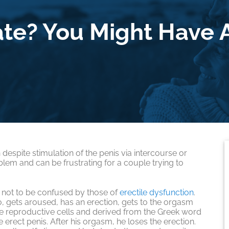
ate? You Might Have A
 despite stimulation of the penis via intercourse or
blem and can be frustrating for a couple trying to
not to be confused by those of
erectile dysfunction
.
o, gets aroused, has an erection, gets to the orgasm
e reproductive cells and derived from the Greek word
 erect penis. After his orgasm, he loses the erection.