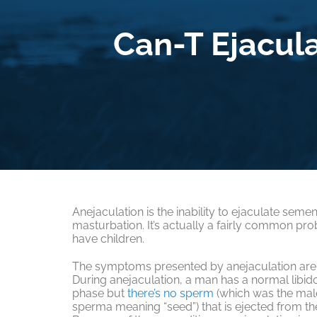
Can-T Ejacul
Anejaculation is the inability to ejaculate semen
masturbation. It’s actually a fairly common pro
have children.
The symptoms presented by anejaculation are 
During anejaculation, a man has a normal libid
phase but
there’s no sperm
(which was the mal
sperma meaning “seed”) that is ejected from the