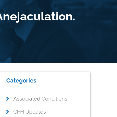
nejaculation.
Primary
Categories
Sidebar
Associated Conditions
CFH Updates