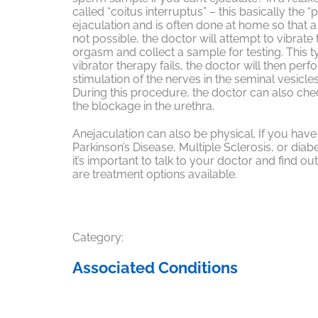
called “coitus interruptus” – this basically the 
ejaculation and is often done at home so that a 
not possible, the doctor will attempt to vibrate 
orgasm and collect a sample for testing. This typ
vibrator therapy fails, the doctor will then perf
stimulation of the nerves in the seminal vesicle
During this procedure, the doctor can also che
the blockage in the urethra.
Anejaculation can also be physical. If you hav
Parkinson’s Disease, Multiple Sclerosis, or dia
it’s important to talk to your doctor and find ou
are treatment options available.
Category:
Associated Conditions