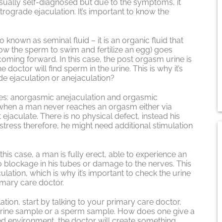
usually self-diagnosed but due to the symptoms, it
rograde ejaculation. It’s important to know the
 known as seminal fluid – it is an organic fluid that
w the sperm to swim and fertilize an egg) goes
coming forward. In this case, the post orgasm urine is
 doctor will find sperm in the urine. This is why it’s
de ejaculation or anejaculation?
es: anorgasmic anejaculation and orgasmic
 when a man never reaches an orgasm either via
ejaculate. There is no physical defect, instead his
stress therefore, he might need additional stimulation
this case, a man is fully erect, able to experience an
o blockage in his tubes or damage to the nerves. This
lation, which is why it’s important to check the urine
mary care doctor.
ion, start by talking to your primary care doctor,
 a urine sample or a sperm sample. How does one give a
xed environment, the doctor will create something