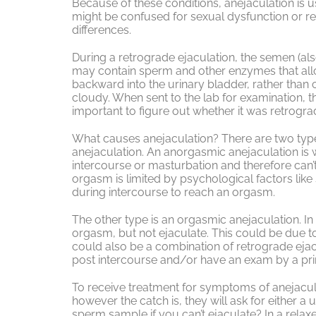
Because of these conditions, anejaculation is 
might be confused for sexual dysfunction or ret
differences.
During a retrograde ejaculation, the semen (also
may contain sperm and other enzymes that allo
backward into the urinary bladder, rather than 
cloudy. When sent to the lab for examination, the
important to figure out whether it was retrogra
What causes anejaculation? There are two typ
anejaculation. An anorgasmic anejaculation is
intercourse or masturbation and therefore can’t 
orgasm is limited by psychological factors like 
during intercourse to reach an orgasm.
The other type is an orgasmic anejaculation. In 
orgasm, but not ejaculate. This could be due t
could also be a combination of retrograde ejacu
post intercourse and/or have an exam by a pri
To receive treatment for symptoms of anejaculat
however the catch is, they will ask for either
sperm sample if you can’t ejaculate? In a rela