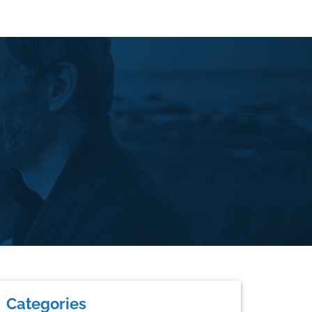
rimary
Categories