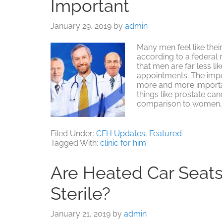
Important
January 29, 2019
by
admin
Many men feel like thei
according to a federal 
that men are far less 
appointments. The imp
more and more importan
things like prostate canc
comparison to women,
Filed Under:
CFH Updates
,
Featured
Tagged With:
clinic for him
Are Heated Car Seat
Sterile?
January 21, 2019
by
admin