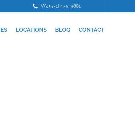
VA: (571) 475-9881
IES
LOCATIONS
BLOG
CONTACT