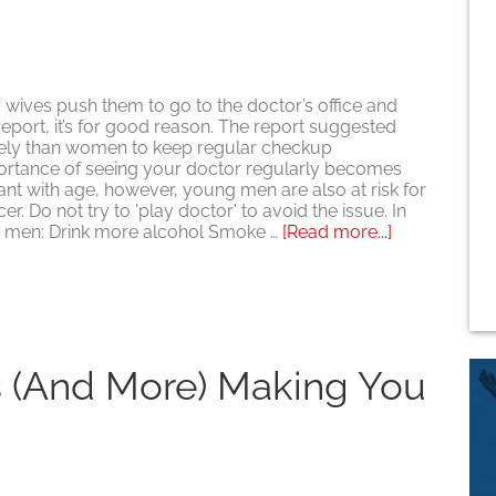
this
Valentine’s
Day
r wives push them to go to the doctor’s office and
report, it’s for good reason. The report suggested
likely than women to keep regular checkup
ortance of seeing your doctor regularly becomes
t with age, however, young men are also at risk for
er. Do not try to 'play doctor' to avoid the issue. In
about
 men: Drink more alcohol Smoke …
[Read more...]
For
Men,
Regular
Doctor
Visits
are
s (and More) Making You
Extremely
Important