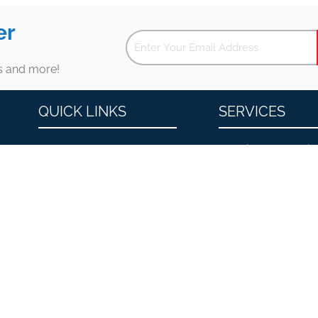
er
es and more!
QUICK LINKS
SERVICES
About
Erectile Dysfunctio
Men’s Health and Wellness
Premature Ejacula
Contact
Low Testosterone
Locations