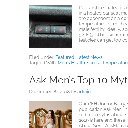
Researchers noted in a Fe
in a heated car seat m
are dependent on a con
temperature, direct he
male fertility. Ideally,
5.4 F (3 C) below norma
testicles can get too c
Filed Under:
Featured
,
Latest News
Tagged With:
Men's Health
,
scrotal temperatur
Ask Men’s Top 10 My
December 26, 2018
by
admin
Our CFH doctor Barry B
publication Ask Men. In
10 basic myths about s
2019 is here and these m
About Sex - AskMen.c