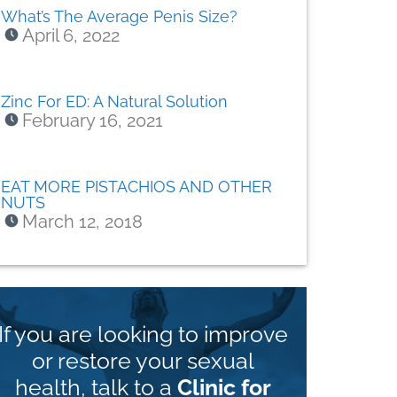
What’s The Average Penis Size?
April 6, 2022
Zinc For ED: A Natural Solution
February 16, 2021
EAT MORE PISTACHIOS AND OTHER
NUTS
March 12, 2018
If you are looking to improve
or restore your sexual
health, talk to a
Clinic for