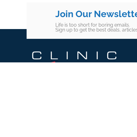
Join Our Newslett
Life is too short for boring emails.
Sign up to get the best deals, articl
Footer
SUBSCRIBE TO OUR
NEWSLETTER