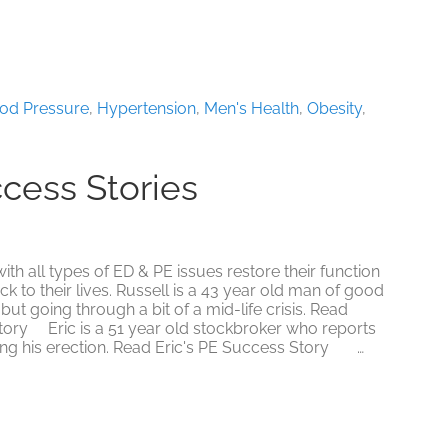
Ask
Men’s
Top
10
Myths
About
ood Pressure
,
Hypertension
,
Men's Health
,
Obesity
,
Sex
ccess Stories
 all types of ED & PE issues restore their function
k to their lives. Russell is a 43 year old man of good
but going through a bit of a mid-life crisis. Read
tory Eric is a 51 year old stockbroker who reports
ling his erection. Read Eric's PE Success Story …