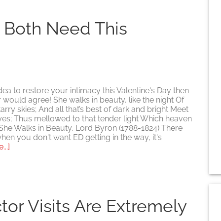
S
u Both Need This
 idea to restore your intimacy this Valentine's Day then
 would agree! She walks in beauty, like the night Of
rry skies; And all that’s best of dark and bright Meet
eyes; Thus mellowed to that tender light Which heaven
 She Walks in Beauty, Lord Byron (1788-1824) There
hen you don't want ED getting in the way, it's
about
..]
Give
her
the
gift
you
or Visits Are Extremely
both
need