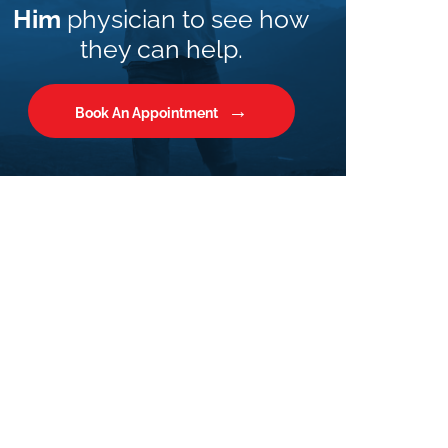
Him
physician to see how
they can help.
Book An Appointment