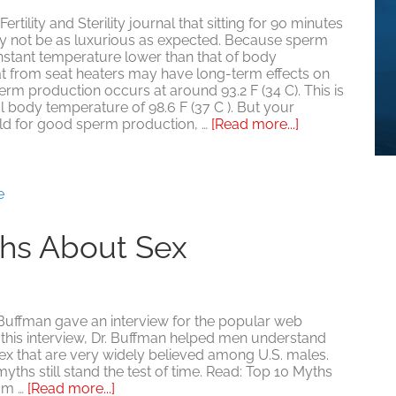
rtility and Sterility journal that sitting for 90 minutes
ay not be as luxurious as expected. Because sperm
stant temperature lower than that of body
at from seat heaters may have long-term effects on
 sperm production occurs at around 93.2 F (34 C). This is
l body temperature of 98.6 F (37 C ). But your
about
old for good sperm production, …
[Read more...]
Are
Heated
Car
Seats
e
(and
more)
ths About Sex
Making
You
Sterile?
uffman gave an interview for the popular web
 this interview, Dr. Buffman helped men understand
ex that are very widely believed among U.S. males.
yths still stand the test of time. Read: Top 10 Myths
about
om …
[Read more...]