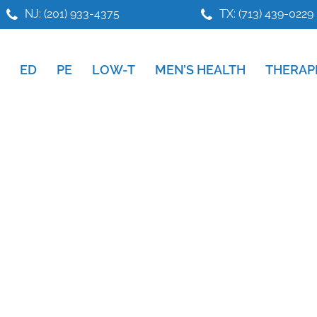
NJ: (201) 933-4375
TX: (713) 439-0229
ED
PE
LOW-T
MEN’S HEALTH
THERAP