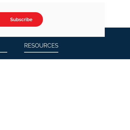
Subscribe
RESOURCES
n
Blog
tion
Testimonials
FAQs