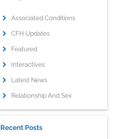
idebar
Associated Conditions
CFH Updates
Featured
Interactives
Latest News
Relationship And Sex
Recent Posts