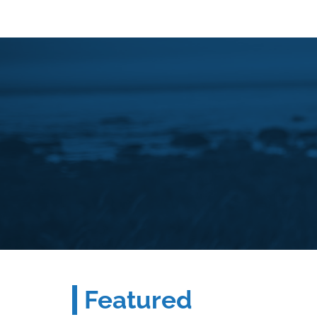
Featured