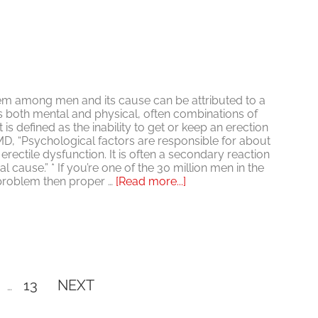
m among men and its cause can be attributed to a
s both mental and physical, often combinations of
 is defined as the inability to get or keep an erection
, “Psychological factors are responsible for about
erectile dysfunction. It is often a secondary reaction
l cause.” * If you’re one of the 30 million men in the
about
 problem then proper …
[Read more...]
Is
ED
Psychological?
Interim
ge
Page
13
NEXT
…
pages
omitted