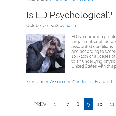
Life
Success
Is ED Psychological?
Stories
October 29, 2018
by
admin
ED is a common proble
large number of factor
associated conditions. It
and according to WebMD
10%-20% of all cases of 
to an underlying physica
United States with this
Filed Under:
Associated Conditions
,
Featured
Interim
Page
Page
Page
Page
Page
Pa
PREV
1
7
8
9
10
11
…
pages
omitted