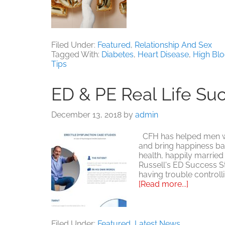
Filed Under:
Featured
,
Relationship And Sex
Tagged With:
Diabetes
,
Heart Disease
,
High Bl
Tips
ED & PE Real Life Su
December 13, 2018
by
admin
CFH has helped men with
and bring happiness bac
health, happily married 
Russell's ED Success S
having trouble control
about
[Read more...]
ED
&
PE
Real
Filed Under:
Featured
,
Latest News