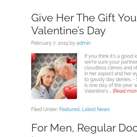
Give Her The Gift Yo
Valentine’s Day
February 7, 2019
by
admin
If you think it's a good
we're sure your partner
cloudless climes and sta
in her aspect and her 
to gaudy day denies. -
is one day of the year w
Valentine's …
[Read more.
Filed Under:
Featured
,
Latest News
For Men, Regular Doct