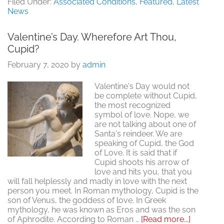
Testing
Filed Under:
Associated Conditions
,
Featured
,
Latest
For
News
Sexual
Health
Valentine’s Day. Wherefore Art Thou,
Cupid?
February 7, 2020
by
admin
Valentine's Day would not
be complete without Cupid,
the most recognized
symbol of love. Nope, we
are not talking about one of
Santa's reindeer. We are
speaking of Cupid, the God
of Love. It is said that if
Cupid shoots his arrow of
love and hits you, that you
will fall helplessly and madly in love with the next
person you meet. In Roman mythology, Cupid is the
son of Venus, the goddess of love. In Greek
mythology, he was known as Eros and was the son
about
of Aphrodite. According to Roman …
[Read more...]