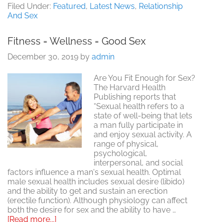
Day.
Filed Under:
Featured
,
Latest News
,
Relationship
Love,
And Sex
Marriage
&
Fitness = Wellness = Good Sex
Sex
December 30, 2019
by
admin
Are You Fit Enough for Sex?
The Harvard Health
Publishing reports that
“Sexual health refers to a
state of well-being that lets
a man fully participate in
and enjoy sexual activity. A
range of physical,
psychological,
interpersonal, and social
factors influence a man's sexual health. Optimal
male sexual health includes sexual desire (libido)
and the ability to get and sustain an erection
(erectile function). Although physiology can affect
both the desire for sex and the ability to have …
about
[Read more...]