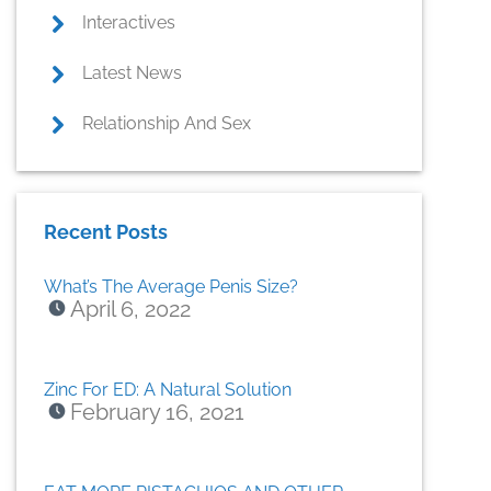
Interactives
Latest News
Relationship And Sex
Recent Posts
What’s The Average Penis Size?
April 6, 2022
Zinc For ED: A Natural Solution
February 16, 2021