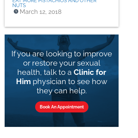
EAT MORE PISTACHIOS AND OTHER
NUTS
March 12, 2018
If you are looking to improve
or restore your sexual
health, talk to a
Clinic for
Him
physician to see how
they can help.
Book An Appointment