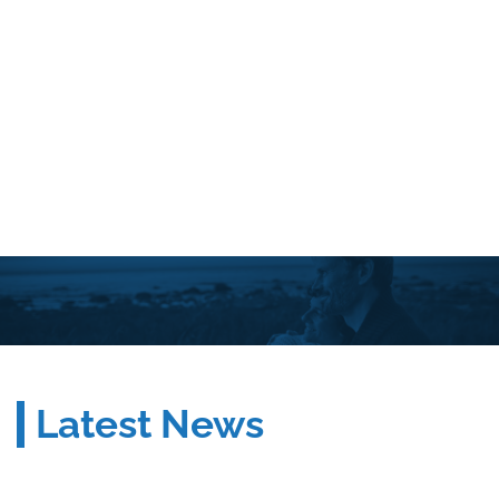
Latest News