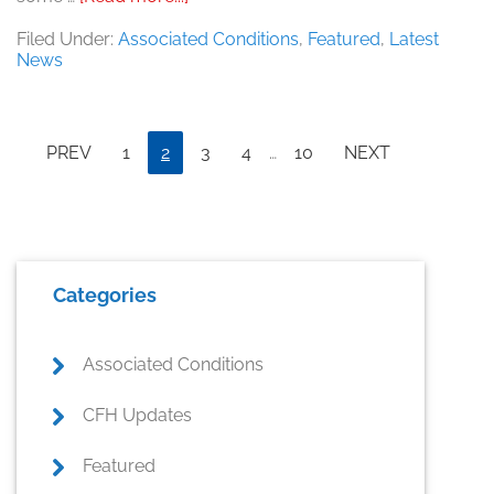
Bigger
Isn’t
Filed Under:
Associated Conditions
,
Featured
,
Latest
Always
News
Better
Interim
Page
Page
Page
Page
Page
PREV
1
2
3
4
…
10
NEXT
pages
omitted
Primary
Categories
Sidebar
Associated Conditions
CFH Updates
Featured