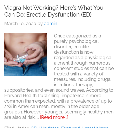
Viagra Not Working? Here’s What You
Can Do: Erectile Dysfunction (ED)
March 10, 2020
by
admin
Once categorized as a
purely psychological
disorder, erectile
dysfunction is now
regarded as a physiological
ailment through numerous
coherent studies that can be
treated with a variety of
measures, including drugs,
injections, therapy,
suppositories, and even sound waves. According to
Harvard Health Publishing, impotence is more
common than expected, with a prevalence of up to
22% in American men, mostly in the older age
groups.1 However, younger, seemingly healthy men
about
are also at risk, …
[Read more...]
Viagra
Not