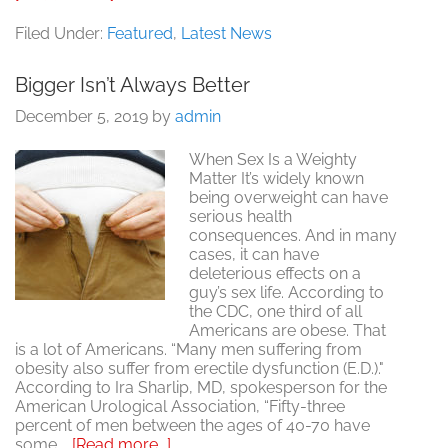
Fitness
=
Filed Under:
Featured
,
Latest News
Wellness
=
Bigger Isn’t Always Better
Good
Sex
December 5, 2019
by
admin
When Sex Is a Weighty
Matter It’s widely known
being overweight can have
serious health
consequences. And in many
cases, it can have
deleterious effects on a
guy’s sex life. According to
the CDC, one third of all
Americans are obese. That
is a lot of Americans. “Many men suffering from
obesity also suffer from erectile dysfunction (E.D.)."
According to Ira Sharlip, MD, spokesperson for the
American Urological Association, “Fifty-three
percent of men between the ages of 40-70 have
about
some …
[Read more...]