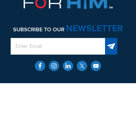
NEWSLETTER
SUBSCRIBE TO OUR
QUICK LINKS
About
Men’s Health and Wellness
Contact
Locations