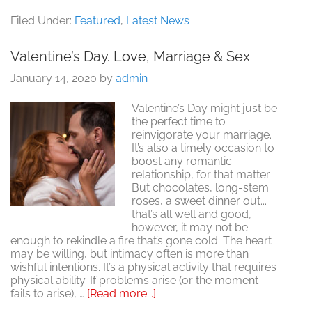
Valentine
Day.
Filed Under:
Featured
,
Latest News
Wherefo
Art
Valentine’s Day. Love, Marriage & Sex
Thou,
Cupid?
January 14, 2020
by
admin
Valentine’s Day might just be
the perfect time to
reinvigorate your marriage.
It’s also a timely occasion to
boost any romantic
relationship, for that matter.
But chocolates, long-stem
roses, a sweet dinner out...
that’s all well and good,
however, it may not be
enough to rekindle a fire that’s gone cold. The heart
may be willing, but intimacy often is more than
wishful intentions. It’s a physical activity that requires
physical ability. If problems arise (or the moment
about
fails to arise), …
[Read more...]
Valentine’s