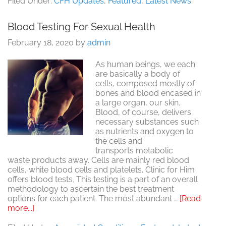
Filed Under:
CFH Updates
,
Featured
,
Latest News
Working?
Here’s
Blood Testing For Sexual Health
What
You
February 18, 2020
by
admin
Can
Do:
As human beings, we each
Erectile
are basically a body of
Dysfunction
cells, composed mostly of
(ED)
bones and blood encased in
a large organ, our skin.
Blood, of course, delivers
necessary substances such
as nutrients and oxygen to
the cells and
transports metabolic
waste products away. Cells are mainly red blood
cells, white blood cells and platelets. Clinic for Him
offers blood tests. This testing is a part of an overall
methodology to ascertain the best treatment
options for each patient. The most abundant …
[Read
about
more...]
Blood