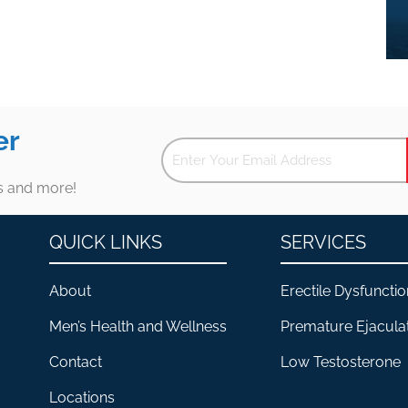
er
es and more!
QUICK LINKS
SERVICES
About
Erectile Dysfunctio
Men’s Health and Wellness
Premature Ejacula
Contact
Low Testosterone
Locations