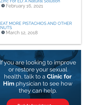
Zinc For ED: A Natural Solution
February 16, 2021
EAT MORE PISTACHIOS AND OTHER
NUTS
March 12, 2018
If you are looking to improve
or restore your sexual
health, talk to a
Clinic for
Him
physician to see how
they can help.