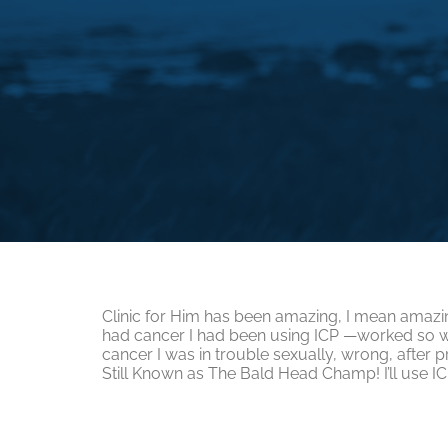
Clinic for Him has been amazing, I mean amazin
had cancer I had been using ICP —worked so w
cancer I was in trouble sexually, wrong, after
Still Known as The Bald Head Champ! I’ll use IC