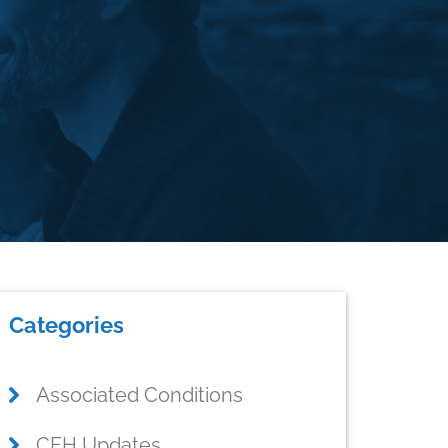
rimary
Categories
idebar
Associated Conditions
CFH Updates