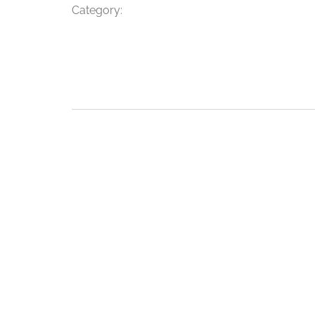
Category: