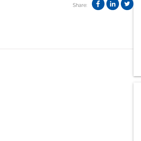
Share: