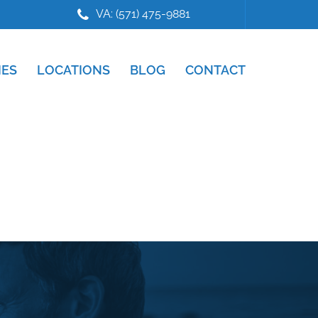
VA: (571) 475-9881
IES
LOCATIONS
BLOG
CONTACT