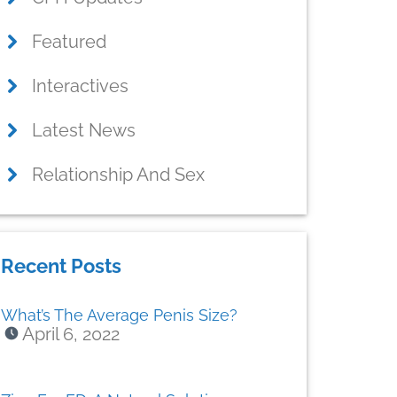
Featured
Interactives
Latest News
Relationship And Sex
Recent Posts
What’s The Average Penis Size?
April 6, 2022