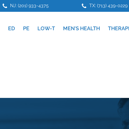
NJ: (201) 933-4375
TX: (713) 439-0229
ED
PE
LOW-T
MEN’S HEALTH
THERAP