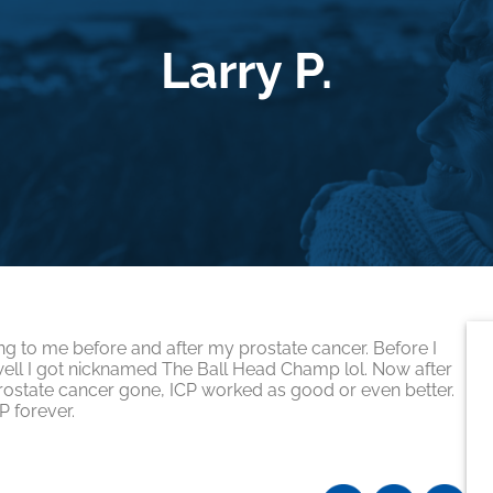
Larry P.
P
g to me before and after my prostate cancer. Before I
ell I got nicknamed The Ball Head Champ lol. Now after
S
 prostate cancer gone, ICP worked as good or even better.
P forever.