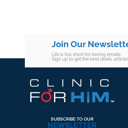
Join Our Newslett
Life is too short for boring emails.
Sign up to get the best deals, articl
Footer
SUBSCRIBE TO OUR
NEWSLETTER