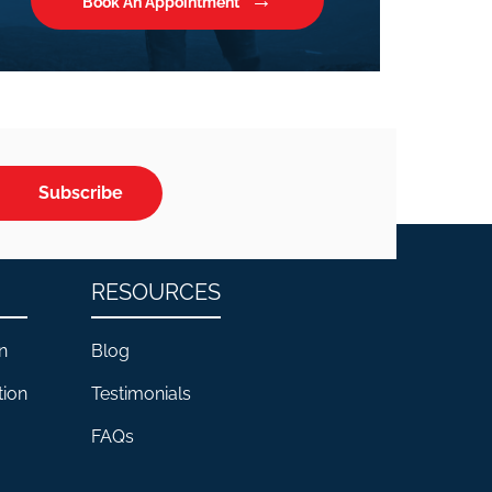
Book An Appointment
Subscribe
RESOURCES
n
Blog
tion
Testimonials
FAQs