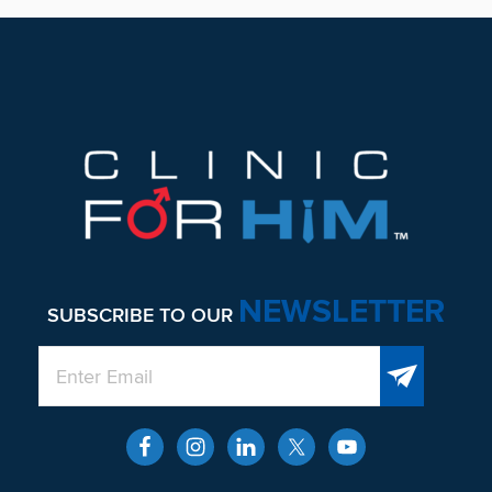
Footer
NEWSLETTER
SUBSCRIBE TO OUR