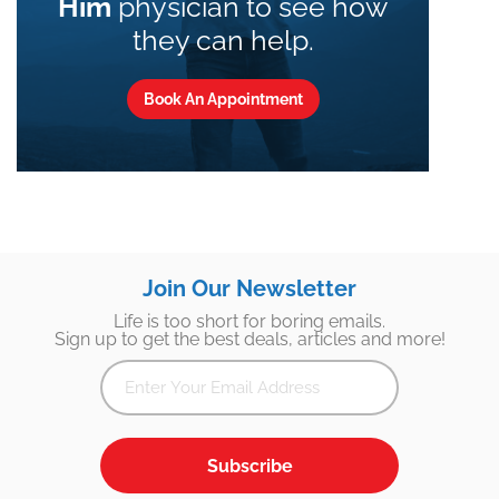
Him
physician to see how
they can help.
Book An Appointment
Join Our Newsletter
Life is too short for boring emails.
Sign up to get the best deals, articles and more!
Subscribe