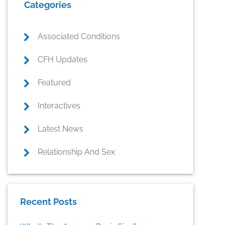
Categories
Sidebar
Associated Conditions
CFH Updates
Featured
Interactives
Latest News
Relationship And Sex
Recent Posts