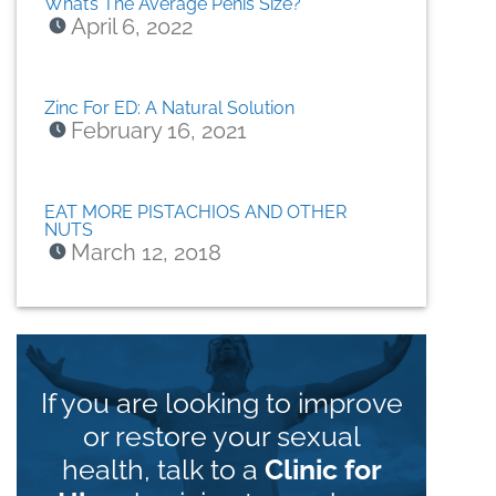
What’s The Average Penis Size?
April 6, 2022
Zinc For ED: A Natural Solution
February 16, 2021
EAT MORE PISTACHIOS AND OTHER
NUTS
March 12, 2018
If you are looking to improve
or restore your sexual
health, talk to a
Clinic for