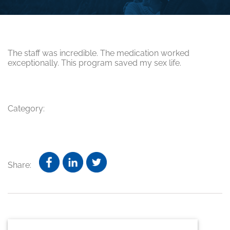
The staff was incredible. The medication worked
exceptionally. This program saved my sex life.
Category:
Share:
Primary