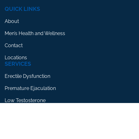
QUICK LINKS
About
Men’s Health and Wellness
Contact
Locations
SERVICES
Erectile Dysfunction
Premature Ejaculation
Low Testosterone
RESOURCES
Blog
Testimonials