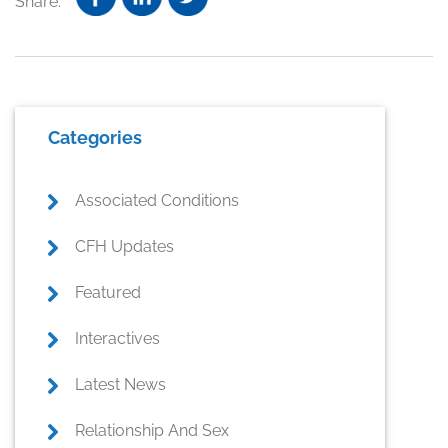
Share:
Primary
Categories
Sidebar
Associated Conditions
CFH Updates
Featured
Interactives
Latest News
Relationship And Sex