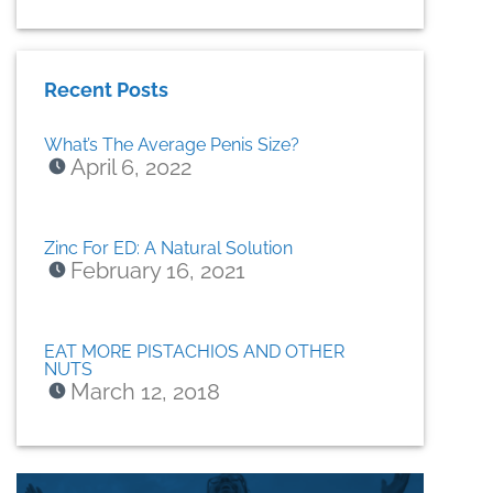
Recent Posts
What’s The Average Penis Size?
April 6, 2022
Zinc For ED: A Natural Solution
February 16, 2021
EAT MORE PISTACHIOS AND OTHER
NUTS
March 12, 2018