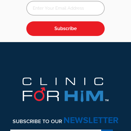
Subscribe
Footer
NEWSLETTER
SUBSCRIBE TO OUR