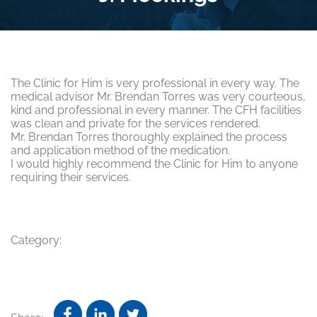
The Clinic for Him is very professional in every way. The
medical advisor Mr. Brendan Torres was very courteous,
kind and professional in every manner. The CFH facilities
was clean and private for the services rendered.
Mr. Brendan Torres thoroughly explained the process
and application method of the medication.
I would highly recommend the Clinic for Him to anyone
requiring their services.
Category: