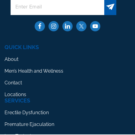
QUICK LINKS
About
Men’s Health and Wellness
Contact
Locations
SERVICES
Erectile Dysfunction
Premature Ejaculation