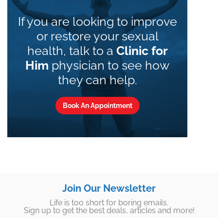
If you are looking to improve
or restore your sexual
health, talk to a
Clinic for
Him
physician to see how
they can help.
Book An Appointment
Join Our Newsletter
Life is too short for boring emails.
Sign up to get the best deals, articles and more!