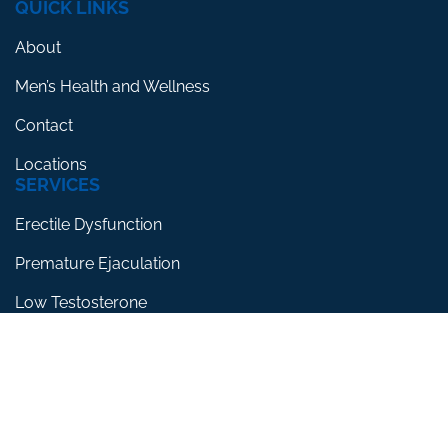
QUICK LINKS
About
Men’s Health and Wellness
Contact
Locations
SERVICES
Erectile Dysfunction
Premature Ejaculation
Low Testosterone
RESOURCES
Blog
Testimonials
FAQs