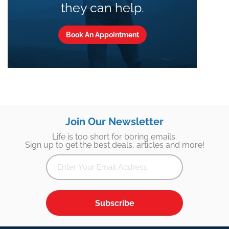
they can help.
Book An Appointment
Join Our Newsletter
Life is too short for boring emails.
Sign up to get the best deals, articles and more!
Subscribe