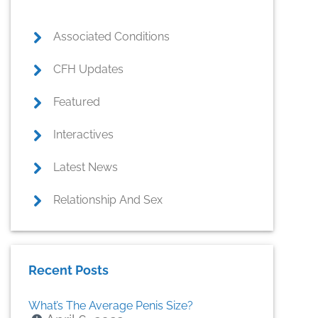
Associated Conditions
CFH Updates
Featured
Interactives
Latest News
Relationship And Sex
Recent Posts
What’s The Average Penis Size?