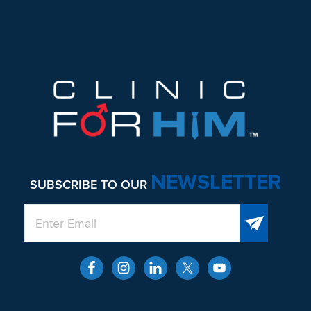
Footer
NEWSLETTER
SUBSCRIBE TO OUR