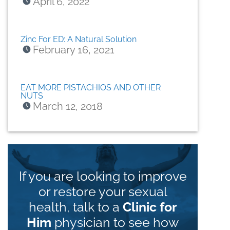
April 6, 2022
Zinc For ED: A Natural Solution
February 16, 2021
EAT MORE PISTACHIOS AND OTHER
NUTS
March 12, 2018
If you are looking to improve
or restore your sexual
health, talk to a
Clinic for
Him
physician to see how