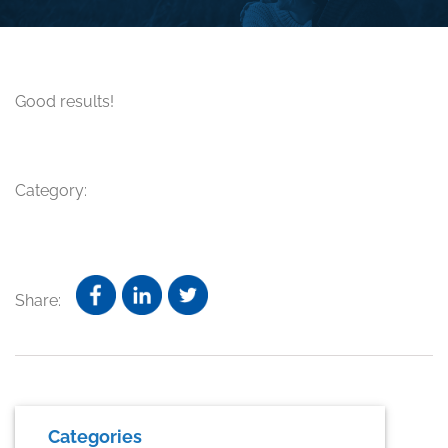
Good results!
Category:
Share:
Primary
Categories
Sidebar