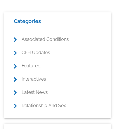
Primary
Categories
Sidebar
Associated Conditions
CFH Updates
Featured
Interactives
Latest News
Relationship And Sex