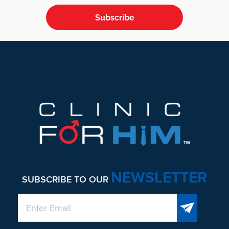
Subscribe
Footer
NEWSLETTER
SUBSCRIBE TO OUR