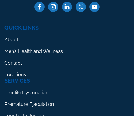
QUICK LINKS
About
Men’s Health and Wellness
Contact
Locations
SERVICES
Erectile Dysfunction
Premature Ejaculation
Low Testosterone
RESOURCES
Blog