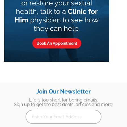
or restore your sexual
health, talk to a
Clinic for
Him
physician to see how
they can help.
Book An Appointment
Join Our Newsletter
Life is too short for boring emails.
Sign up to get the best deals, articles and more!