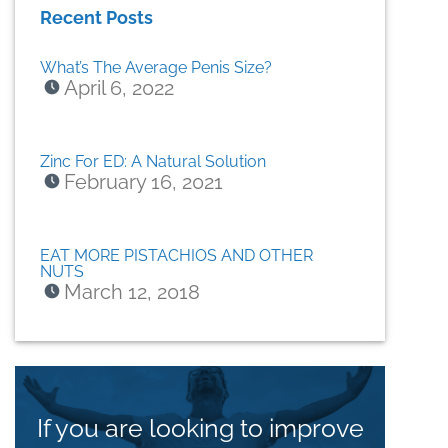
Recent Posts
What’s The Average Penis Size?
April 6, 2022
Zinc For ED: A Natural Solution
February 16, 2021
EAT MORE PISTACHIOS AND OTHER
NUTS
March 12, 2018
If you are looking to improve