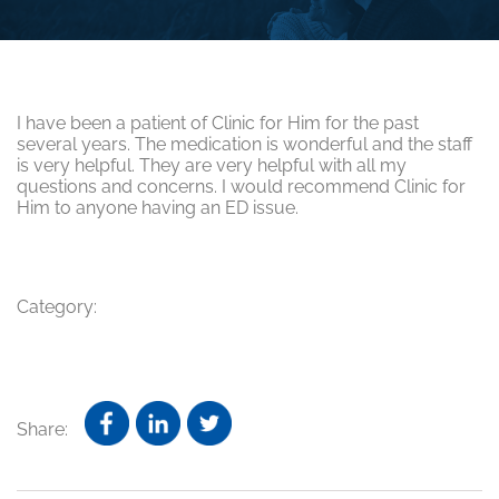
I have been a patient of Clinic for Him for the past
several years. The medication is wonderful and the staff
is very helpful. They are very helpful with all my
questions and concerns. I would recommend Clinic for
Him to anyone having an ED issue.
Category:
Share: