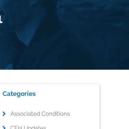
1
rimary
Categories
idebar
Associated Conditions
CFH Updates