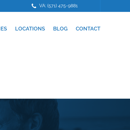
VA: (571) 475-9881
IES
LOCATIONS
BLOG
CONTACT