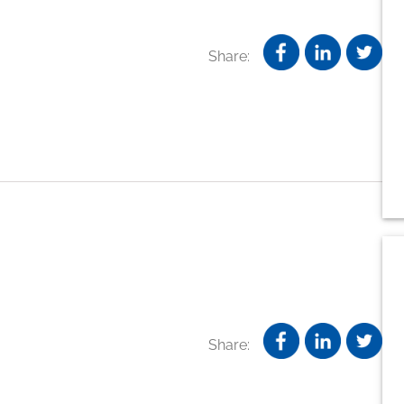
Share:
Share: