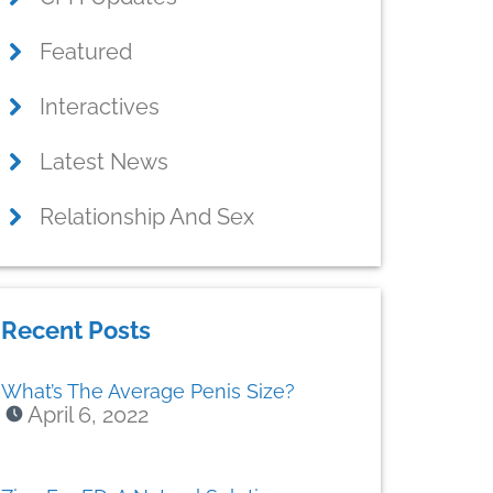
Featured
Interactives
Latest News
Relationship And Sex
Recent Posts
What’s The Average Penis Size?
April 6, 2022