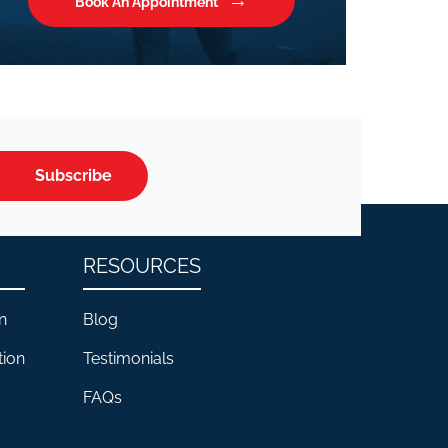
Book An Appointment
Subscribe
RESOURCES
n
Blog
tion
Testimonials
FAQs