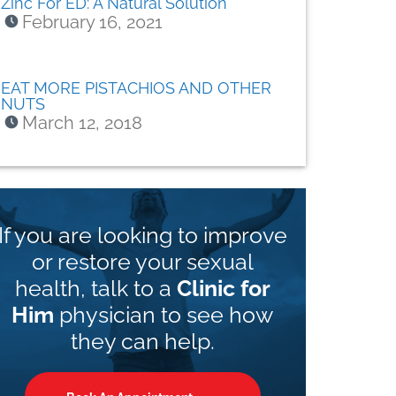
Zinc For ED: A Natural Solution
February 16, 2021
EAT MORE PISTACHIOS AND OTHER
NUTS
March 12, 2018
If you are looking to improve
or restore your sexual
health, talk to a
Clinic for
Him
physician to see how
they can help.