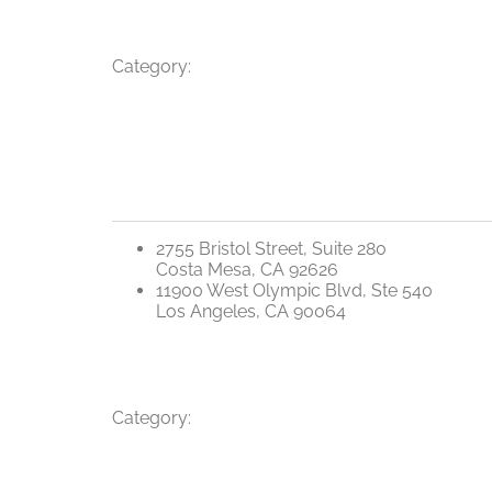
Category:
2755 Bristol Street, Suite 280
Costa Mesa, CA 92626
11900 West Olympic Blvd, Ste 540
Los Angeles, CA 90064
Category: