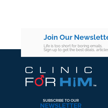
Join Our Newslett
Life is too short for boring emails.
Sign up to get the best deals, articl
Footer
SUBSCRIBE TO OUR
NEWSLETTER