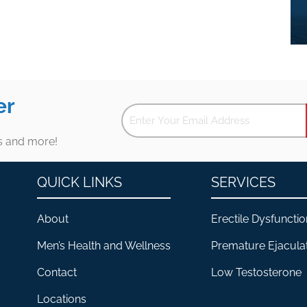
er
es and more!
QUICK LINKS
SERVICES
About
Erectile Dysfunctio
Men’s Health and Wellness
Premature Ejacula
Contact
Low Testosterone
Locations