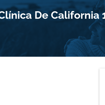
Clínica De California 
P
S