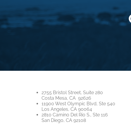
2755 Bristol Street, Suite 280
Costa Mesa, CA 92626
11900 West Olympic Blvd, Ste 540
Los Angeles, CA 90064
2810 Camino Del Rio S., Ste 116
San Diego, CA 92108