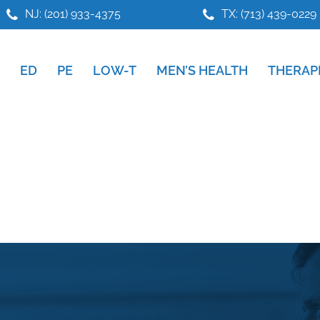
NJ: (201) 933-4375
TX: (713) 439-0229
ED
PE
LOW-T
MEN’S HEALTH
THERAP